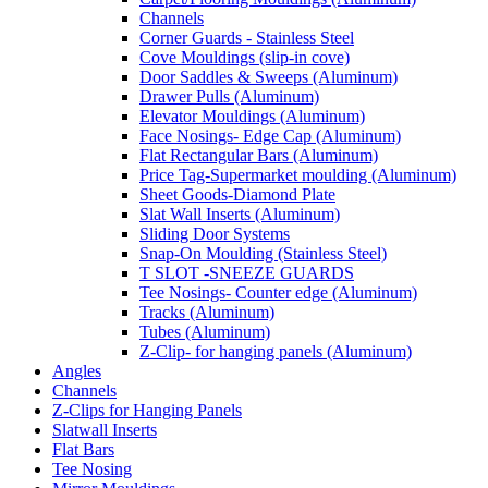
Channels
Corner Guards - Stainless Steel
Cove Mouldings (slip-in cove)
Door Saddles & Sweeps (Aluminum)
Drawer Pulls (Aluminum)
Elevator Mouldings (Aluminum)
Face Nosings- Edge Cap (Aluminum)
Flat Rectangular Bars (Aluminum)
Price Tag-Supermarket moulding (Aluminum)
Sheet Goods-Diamond Plate
Slat Wall Inserts (Aluminum)
Sliding Door Systems
Snap-On Moulding (Stainless Steel)
T SLOT -SNEEZE GUARDS
Tee Nosings- Counter edge (Aluminum)
Tracks (Aluminum)
Tubes (Aluminum)
Z-Clip- for hanging panels (Aluminum)
Angles
Channels
Z-Clips for Hanging Panels
Slatwall Inserts
Flat Bars
Tee Nosing