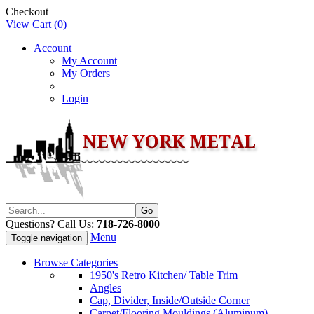
Checkout
View Cart (
0
)
Account
My Account
My Orders
Login
Questions? Call Us:
718-726-8000
Menu
Toggle navigation
Browse Categories
1950's Retro Kitchen/ Table Trim
Angles
Cap, Divider, Inside/Outside Corner
Carpet/Flooring Mouldings (Aluminum)