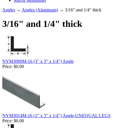
Mirror Mouldings
Angles
→
Angles (Aluminum)
→ 3/16" and 1/4" thick
3/16" and 1/4" thick
NYM3000M-16 (3" x 3" x 1/4") Angle
Price:
$0.00
NYM3014M-16 (2" x 3" x 1/4") Angle-UNEQUAL LEGS
Price:
$0.00