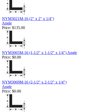
NYM3021M-16 (2" x 2" x 1/4")
Angle
Price:
$135.00
NYM3065M-16 (1-1/2" x 1-1/2" x 1/4") Angle
Price:
$0.00
NYM3069M-16 (2-1/2" x 2-1/2" x 1/4")
Angle
Price:
$0.00