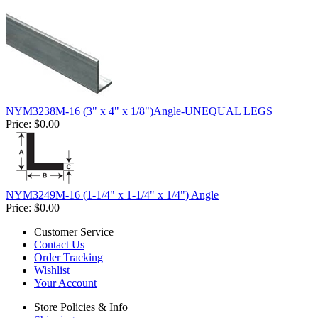
NYM3238M-16 (3" x 4" x 1/8")Angle-UNEQUAL LEGS
Price:
$0.00
NYM3249M-16 (1-1/4" x 1-1/4" x 1/4") Angle
Price:
$0.00
Customer Service
Contact Us
Order Tracking
Wishlist
Your Account
Store Policies & Info