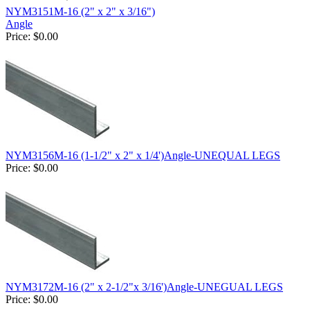
NYM3151M-16 (2" x 2" x 3/16")
Angle
Price:
$0.00
NYM3156M-16 (1-1/2" x 2" x 1/4')Angle-UNEQUAL LEGS
Price:
$0.00
NYM3172M-16 (2" x 2-1/2"x 3/16')Angle-UNEGUAL LEGS
Price:
$0.00