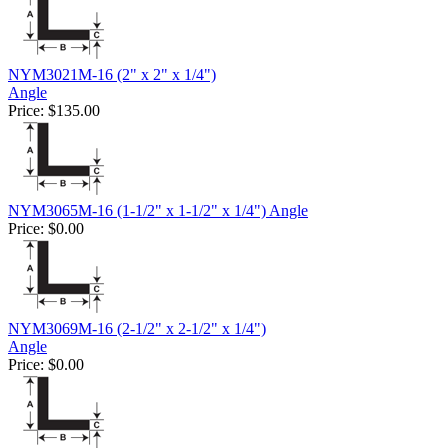
NYM3021M-16 (2" x 2" x 1/4")
Angle
Price:
$135.00
NYM3065M-16 (1-1/2" x 1-1/2" x 1/4") Angle
Price:
$0.00
NYM3069M-16 (2-1/2" x 2-1/2" x 1/4")
Angle
Price:
$0.00