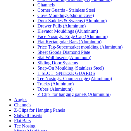
Channels
Corner Guards - Stainless Steel
Cove Mouldings (slip-in cove)
Door Saddles & Sweeps (Aluminum)
Drawer Pulls (Aluminum)
Elevator Mouldings (Aluminum)
Face Nosings- Edge Cap (Aluminum)
Flat Rectangular Bars (Aluminum)
Price Tag-Supermarket moulding (Aluminum)
Sheet Goods-Diamond Plate
Slat Wall Inserts (Aluminum)
Sliding Door Systems
Snap-On Moulding (Stainless Steel)
T SLOT -SNEEZE GUARDS
Tee Nosings- Counter edge (Aluminum)
Tracks (Aluminum)
Tubes (Aluminum)
Z-Clip- for hanging panels (Aluminum)
Angles
Channels
Z-Clips for Hanging Panels
Slatwall Inserts
Flat Bars
Tee Nosing