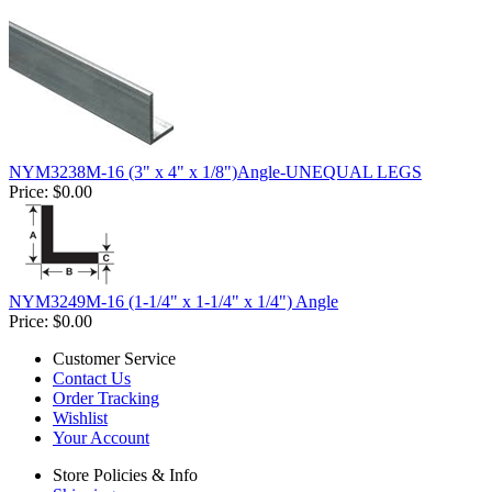
NYM3238M-16 (3" x 4" x 1/8")Angle-UNEQUAL LEGS
Price:
$0.00
NYM3249M-16 (1-1/4" x 1-1/4" x 1/4") Angle
Price:
$0.00
Customer Service
Contact Us
Order Tracking
Wishlist
Your Account
Store Policies & Info