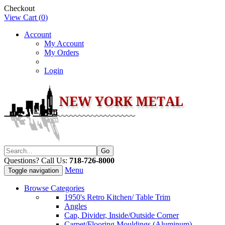
Checkout
View Cart (
0
)
Account
My Account
My Orders
Login
Questions? Call Us:
718-726-8000
Menu
Toggle navigation
Browse Categories
1950's Retro Kitchen/ Table Trim
Angles
Cap, Divider, Inside/Outside Corner
Carpet/Flooring Mouldings (Aluminum)