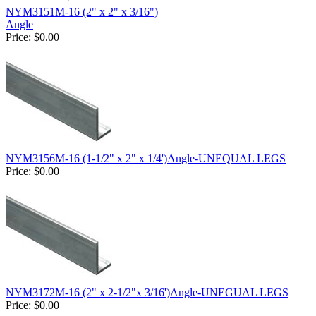
NYM3151M-16 (2" x 2" x 3/16")
Angle
Price:
$0.00
NYM3156M-16 (1-1/2" x 2" x 1/4')Angle-UNEQUAL LEGS
Price:
$0.00
NYM3172M-16 (2" x 2-1/2"x 3/16')Angle-UNEGUAL LEGS
Price:
$0.00