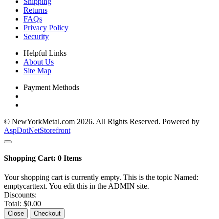
Shipping
Returns
FAQs
Privacy Policy
Security
Helpful Links
About Us
Site Map
Payment Methods
© NewYorkMetal.com 2026. All Rights Reserved. Powered by
AspDotNetStorefront
Shopping Cart:
0
Items
Your shopping cart is currently empty. This is the topic Named:
emptycarttext. You edit this in the ADMIN site.
Discounts:
Total:
$0.00
Close
Checkout