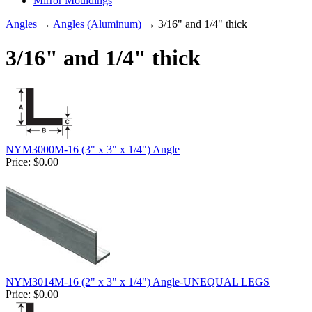
Mirror Mouldings
Angles
→
Angles (Aluminum)
→ 3/16" and 1/4" thick
3/16" and 1/4" thick
NYM3000M-16 (3" x 3" x 1/4") Angle
Price:
$0.00
NYM3014M-16 (2" x 3" x 1/4") Angle-UNEQUAL LEGS
Price:
$0.00