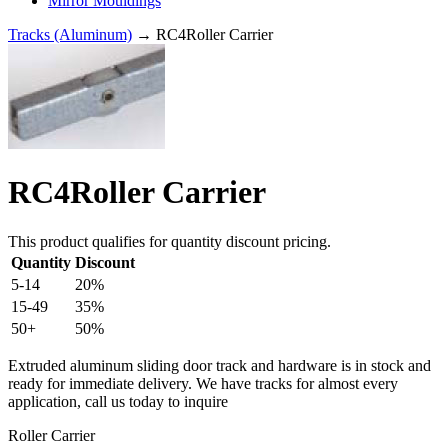
Mirror Mouldings
Tracks (Aluminum)
→ RC4Roller Carrier
RC4Roller Carrier
This product qualifies for quantity discount pricing.
Quantity
Discount
5-14
20%
15-49
35%
50+
50%
Extruded aluminum sliding door track and hardware is in stock and
ready for immediate delivery. We have tracks for almost every
application, call us today to inquire
Roller Carrier