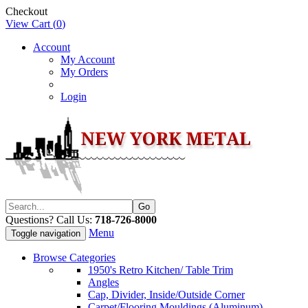
Checkout
View Cart (
0
)
Account
My Account
My Orders
Login
Questions? Call Us:
718-726-8000
Menu
Toggle navigation
Browse Categories
1950's Retro Kitchen/ Table Trim
Angles
Cap, Divider, Inside/Outside Corner
Carpet/Flooring Mouldings (Aluminum)