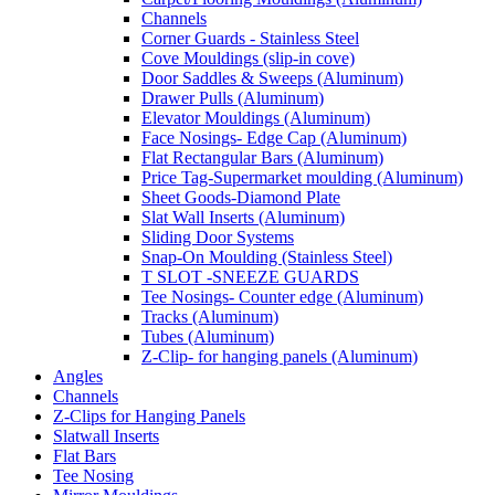
Channels
Corner Guards - Stainless Steel
Cove Mouldings (slip-in cove)
Door Saddles & Sweeps (Aluminum)
Drawer Pulls (Aluminum)
Elevator Mouldings (Aluminum)
Face Nosings- Edge Cap (Aluminum)
Flat Rectangular Bars (Aluminum)
Price Tag-Supermarket moulding (Aluminum)
Sheet Goods-Diamond Plate
Slat Wall Inserts (Aluminum)
Sliding Door Systems
Snap-On Moulding (Stainless Steel)
T SLOT -SNEEZE GUARDS
Tee Nosings- Counter edge (Aluminum)
Tracks (Aluminum)
Tubes (Aluminum)
Z-Clip- for hanging panels (Aluminum)
Angles
Channels
Z-Clips for Hanging Panels
Slatwall Inserts
Flat Bars
Tee Nosing