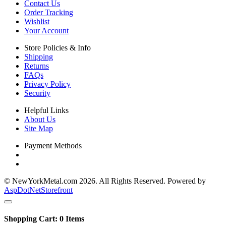
Contact Us
Order Tracking
Wishlist
Your Account
Store Policies & Info
Shipping
Returns
FAQs
Privacy Policy
Security
Helpful Links
About Us
Site Map
Payment Methods
© NewYorkMetal.com 2026. All Rights Reserved. Powered by
AspDotNetStorefront
Shopping Cart:
0
Items