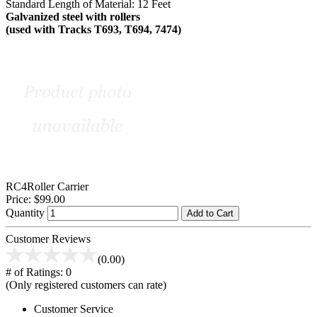
Standard Length of Material: 12 Feet
Galvanized steel with rollers
(used with Tracks T693, T694, 7474)
RC4Roller Carrier
Price:
$99.00
Quantity
Add to Cart
Customer Reviews
(0.00)
# of Ratings:
0
(Only registered customers can rate)
Customer Service