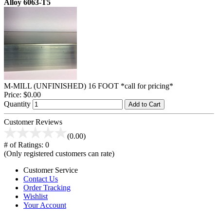
Alloy 6063-T5
M-MILL (UNFINISHED) 16 FOOT *call for pricing*
Price:
$0.00
Quantity
Add to Cart
Customer Reviews
(0.00)
# of Ratings:
0
(Only registered customers can rate)
Customer Service
Contact Us
Order Tracking
Wishlist
Your Account