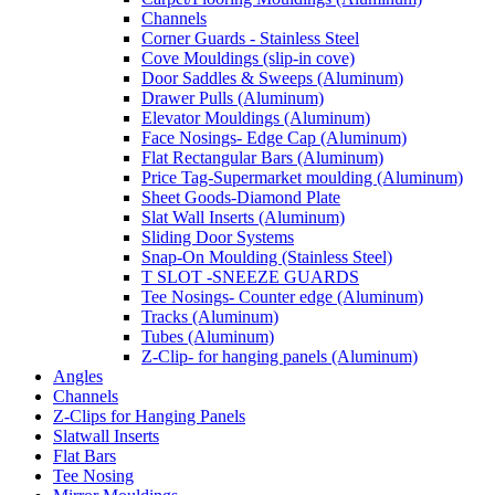
Channels
Corner Guards - Stainless Steel
Cove Mouldings (slip-in cove)
Door Saddles & Sweeps (Aluminum)
Drawer Pulls (Aluminum)
Elevator Mouldings (Aluminum)
Face Nosings- Edge Cap (Aluminum)
Flat Rectangular Bars (Aluminum)
Price Tag-Supermarket moulding (Aluminum)
Sheet Goods-Diamond Plate
Slat Wall Inserts (Aluminum)
Sliding Door Systems
Snap-On Moulding (Stainless Steel)
T SLOT -SNEEZE GUARDS
Tee Nosings- Counter edge (Aluminum)
Tracks (Aluminum)
Tubes (Aluminum)
Z-Clip- for hanging panels (Aluminum)
Angles
Channels
Z-Clips for Hanging Panels
Slatwall Inserts
Flat Bars
Tee Nosing