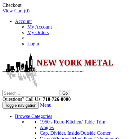
Checkout
View Cart (
0
)
Account
My Account
My Orders
Login
Questions? Call Us:
718-726-8000
Menu
Toggle navigation
Browse Categories
1950's Retro Kitchen/ Table Trim
Angles
Cap, Divider, Inside/Outside Corner
Carpet/Flooring Mouldings (Aluminum)