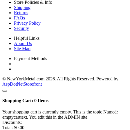
Store Policies & Info
Shipping
Returns
FAQs
Privacy Policy
Security
Helpful Links
About Us
Site Map
Payment Methods
© NewYorkMetal.com 2026. All Rights Reserved. Powered by
AspDotNetStorefront
Shopping Cart:
0
Items
Your shopping cart is currently empty. This is the topic Named:
emptycarttext. You edit this in the ADMIN site.
Discounts:
Total:
$0.00