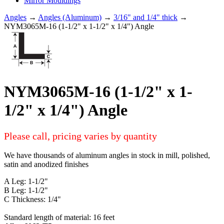
Mirror Mouldings
Angles
→
Angles (Aluminum)
→
3/16" and 1/4" thick
→
NYM3065M-16 (1-1/2" x 1-1/2" x 1/4") Angle
NYM3065M-16 (1-1/2" x 1-
1/2" x 1/4") Angle
Please call, pricing varies by quantity
We have thousands of aluminum angles in stock in mill, polished,
satin and anodized finishes
A Leg: 1-1/2"
B Leg: 1-1/2"
C Thickness: 1/4"
Standard length of material: 16 feet