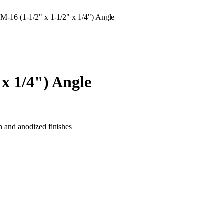
6 (1-1/2" x 1-1/2" x 1/4") Angle
x 1/4") Angle
n and anodized finishes