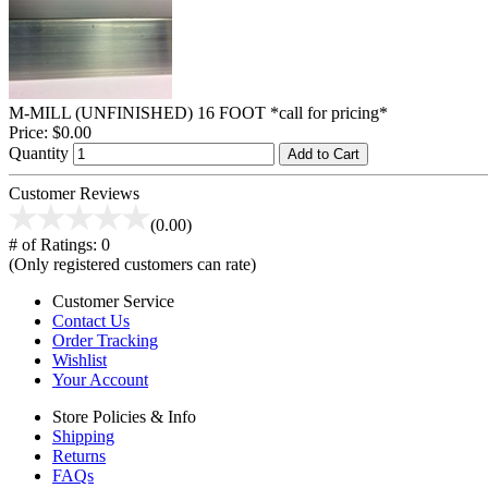
M-MILL (UNFINISHED) 16 FOOT *call for pricing*
Price:
$0.00
Quantity
Add to Cart
Customer Reviews
(0.00)
# of Ratings:
0
(Only registered customers can rate)
Customer Service
Contact Us
Order Tracking
Wishlist
Your Account
Store Policies & Info
Shipping
Returns
FAQs