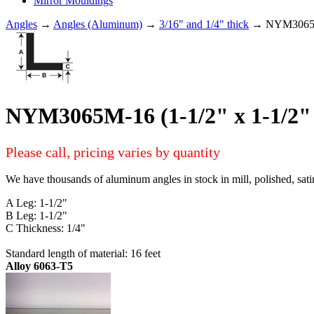
Mirror Mouldings
Angles
→
Angles (Aluminum)
→
3/16" and 1/4" thick
→ NYM3065M-1
NYM3065M-16 (1-1/2" x 1-1/2" 
Please call, pricing varies by quantity
We have thousands of aluminum angles in stock in mill, polished, sati
A Leg: 1-1/2"
B Leg: 1-1/2"
C Thickness: 1/4"
Standard length of material: 16 feet
Alloy 6063-T5