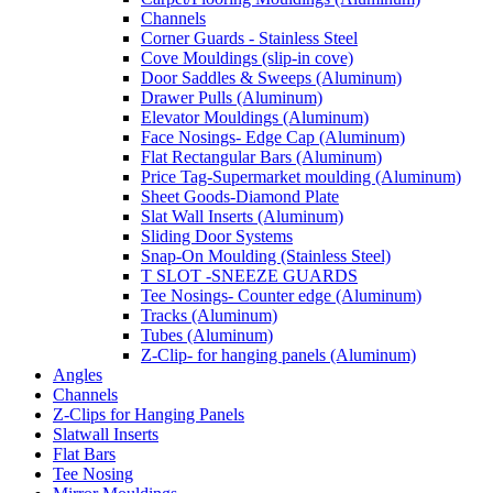
Channels
Corner Guards - Stainless Steel
Cove Mouldings (slip-in cove)
Door Saddles & Sweeps (Aluminum)
Drawer Pulls (Aluminum)
Elevator Mouldings (Aluminum)
Face Nosings- Edge Cap (Aluminum)
Flat Rectangular Bars (Aluminum)
Price Tag-Supermarket moulding (Aluminum)
Sheet Goods-Diamond Plate
Slat Wall Inserts (Aluminum)
Sliding Door Systems
Snap-On Moulding (Stainless Steel)
T SLOT -SNEEZE GUARDS
Tee Nosings- Counter edge (Aluminum)
Tracks (Aluminum)
Tubes (Aluminum)
Z-Clip- for hanging panels (Aluminum)
Angles
Channels
Z-Clips for Hanging Panels
Slatwall Inserts
Flat Bars
Tee Nosing