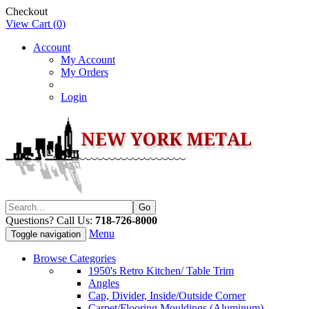
Checkout
View Cart (
0
)
Account
My Account
My Orders
Login
Questions? Call Us:
718-726-8000
Menu
Toggle navigation
Browse Categories
1950's Retro Kitchen/ Table Trim
Angles
Cap, Divider, Inside/Outside Corner
Carpet/Flooring Mouldings (Aluminum)