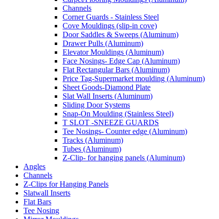
Channels
Corner Guards - Stainless Steel
Cove Mouldings (slip-in cove)
Door Saddles & Sweeps (Aluminum)
Drawer Pulls (Aluminum)
Elevator Mouldings (Aluminum)
Face Nosings- Edge Cap (Aluminum)
Flat Rectangular Bars (Aluminum)
Price Tag-Supermarket moulding (Aluminum)
Sheet Goods-Diamond Plate
Slat Wall Inserts (Aluminum)
Sliding Door Systems
Snap-On Moulding (Stainless Steel)
T SLOT -SNEEZE GUARDS
Tee Nosings- Counter edge (Aluminum)
Tracks (Aluminum)
Tubes (Aluminum)
Z-Clip- for hanging panels (Aluminum)
Angles
Channels
Z-Clips for Hanging Panels
Slatwall Inserts
Flat Bars
Tee Nosing