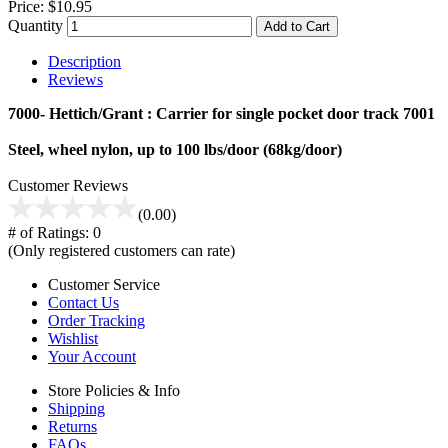
Price:
$10.95
Quantity
Add to Cart
Description
Reviews
7000- Hettich/Grant : Carrier for single pocket door track 7001
Steel, wheel nylon, up to 100 lbs/door (68kg/door)
Customer Reviews
(0.00)
# of Ratings:
0
(Only registered customers can rate)
Customer Service
Contact Us
Order Tracking
Wishlist
Your Account
Store Policies & Info
Shipping
Returns
FAQs