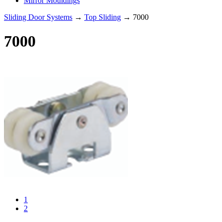
Mirror Mouldings
Sliding Door Systems
→
Top Sliding
→ 7000
7000
1
2