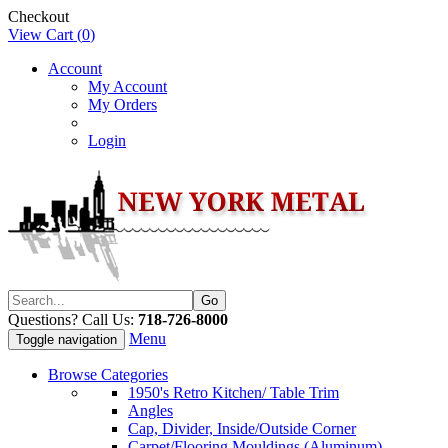
Checkout
View Cart (
0
)
Account
My Account
My Orders
Login
Questions? Call Us:
718-726-8000
Menu
Toggle navigation
Browse Categories
1950's Retro Kitchen/ Table Trim
Angles
Cap, Divider, Inside/Outside Corner
Carpet/Flooring Mouldings (Aluminum)