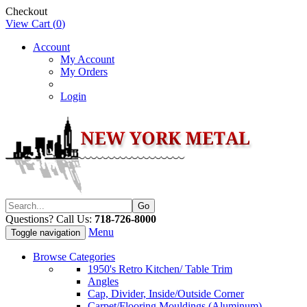
Checkout
View Cart (
0
)
Account
My Account
My Orders
Login
Questions? Call Us:
718-726-8000
Menu
Toggle navigation
Browse Categories
1950's Retro Kitchen/ Table Trim
Angles
Cap, Divider, Inside/Outside Corner
Carpet/Flooring Mouldings (Aluminum)