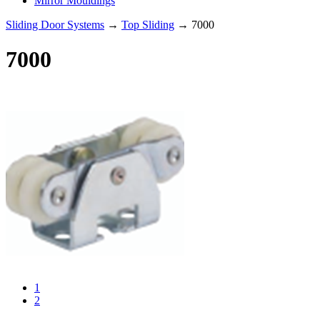
Mirror Mouldings
Sliding Door Systems
→
Top Sliding
→ 7000
7000
1
2