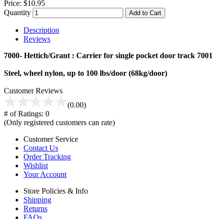
Price:
$10.95
Quantity
Add to Cart
Description
Reviews
7000- Hettich/Grant : Carrier for single pocket door track 7001
Steel, wheel nylon, up to 100 lbs/door (68kg/door)
Customer Reviews
(0.00)
# of Ratings:
0
(Only registered customers can rate)
Customer Service
Contact Us
Order Tracking
Wishlist
Your Account
Store Policies & Info
Shipping
Returns
FAQs