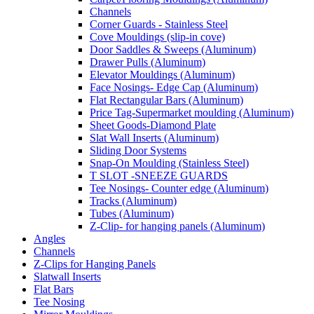
Channels
Corner Guards - Stainless Steel
Cove Mouldings (slip-in cove)
Door Saddles & Sweeps (Aluminum)
Drawer Pulls (Aluminum)
Elevator Mouldings (Aluminum)
Face Nosings- Edge Cap (Aluminum)
Flat Rectangular Bars (Aluminum)
Price Tag-Supermarket moulding (Aluminum)
Sheet Goods-Diamond Plate
Slat Wall Inserts (Aluminum)
Sliding Door Systems
Snap-On Moulding (Stainless Steel)
T SLOT -SNEEZE GUARDS
Tee Nosings- Counter edge (Aluminum)
Tracks (Aluminum)
Tubes (Aluminum)
Z-Clip- for hanging panels (Aluminum)
Angles
Channels
Z-Clips for Hanging Panels
Slatwall Inserts
Flat Bars
Tee Nosing