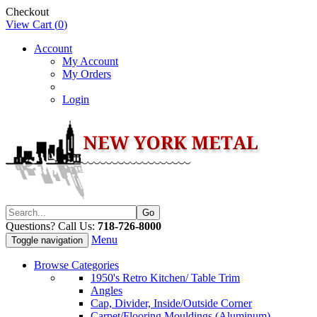
Checkout
View Cart (
0
)
Account
My Account
My Orders
Login
Questions? Call Us:
718-726-8000
Menu
Toggle navigation
Browse Categories
1950's Retro Kitchen/ Table Trim
Angles
Cap, Divider, Inside/Outside Corner
Carpet/Flooring Mouldings (Aluminum)