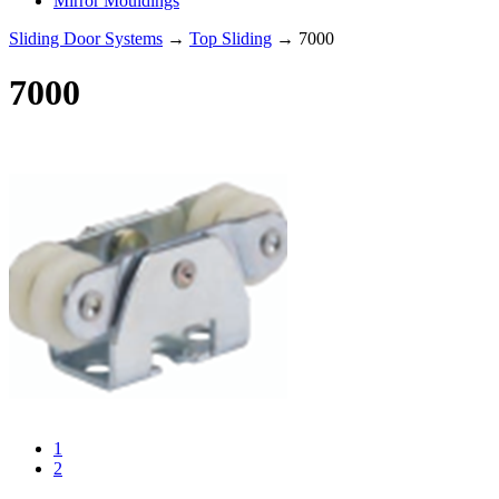
Mirror Mouldings
Sliding Door Systems
→
Top Sliding
→ 7000
7000
1
2