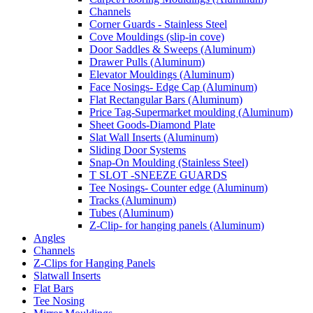
Channels
Corner Guards - Stainless Steel
Cove Mouldings (slip-in cove)
Door Saddles & Sweeps (Aluminum)
Drawer Pulls (Aluminum)
Elevator Mouldings (Aluminum)
Face Nosings- Edge Cap (Aluminum)
Flat Rectangular Bars (Aluminum)
Price Tag-Supermarket moulding (Aluminum)
Sheet Goods-Diamond Plate
Slat Wall Inserts (Aluminum)
Sliding Door Systems
Snap-On Moulding (Stainless Steel)
T SLOT -SNEEZE GUARDS
Tee Nosings- Counter edge (Aluminum)
Tracks (Aluminum)
Tubes (Aluminum)
Z-Clip- for hanging panels (Aluminum)
Angles
Channels
Z-Clips for Hanging Panels
Slatwall Inserts
Flat Bars
Tee Nosing