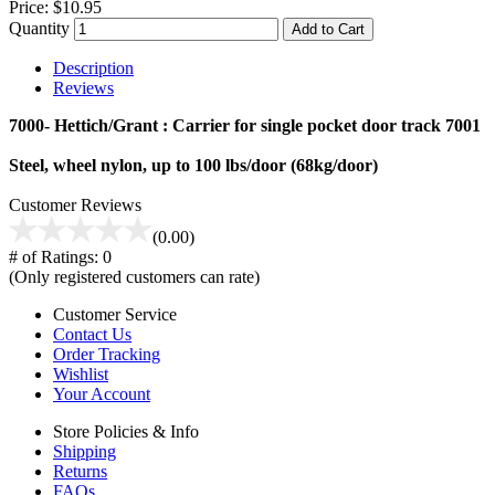
Price:
$10.95
Quantity
Add to Cart
Description
Reviews
7000- Hettich/Grant : Carrier for single pocket door track 7001
Steel, wheel nylon, up to 100 lbs/door (68kg/door)
Customer Reviews
(0.00)
# of Ratings:
0
(Only registered customers can rate)
Customer Service
Contact Us
Order Tracking
Wishlist
Your Account
Store Policies & Info
Shipping
Returns
FAQs