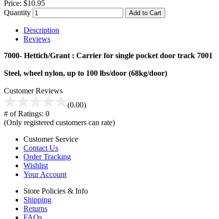
Price:
$10.95
Quantity
Add to Cart
Description
Reviews
7000- Hettich/Grant : Carrier for single pocket door track 7001
Steel, wheel nylon, up to 100 lbs/door (68kg/door)
Customer Reviews
(0.00)
# of Ratings:
0
(Only registered customers can rate)
Customer Service
Contact Us
Order Tracking
Wishlist
Your Account
Store Policies & Info
Shipping
Returns
FAQs