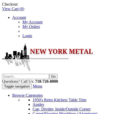
Checkout
View Cart (
0
)
Account
My Account
My Orders
Login
Questions? Call Us:
718-726-8000
Menu
Toggle navigation
Browse Categories
1950's Retro Kitchen/ Table Trim
Angles
Cap, Divider, Inside/Outside Corner
Carpet/Flooring Mouldings (Aluminum)