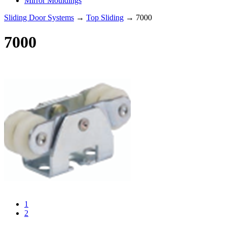
Mirror Mouldings
Sliding Door Systems
→
Top Sliding
→ 7000
7000
1
2