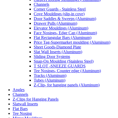
Channels
Corner Guards - Stainless Steel
Cove Mouldings (slip-in cove)
Door Saddles & Sweeps (Aluminum)
Drawer Pulls (Aluminum)
Elevator Mouldings (Aluminum)
Face Nosings- Edge Cap (Aluminum)
Flat Rectangular Bars (Aluminum)
Price Tag-Supermarket moulding (Aluminum)
Sheet Goods-Diamond Plate
Slat Wall Inserts (Aluminum)
Sliding Door Systems
Snap-On Moulding (Stainless Steel)
T SLOT -SNEEZE GUARDS
Tee Nosings- Counter edge (Aluminum)
Tracks (Aluminum)
Tubes (Aluminum)
Z-Clip- for hanging panels (Aluminum)
Angles
Channels
Z-Clips for Hanging Panels
Slatwall Inserts
Flat Bars
Tee Nosing