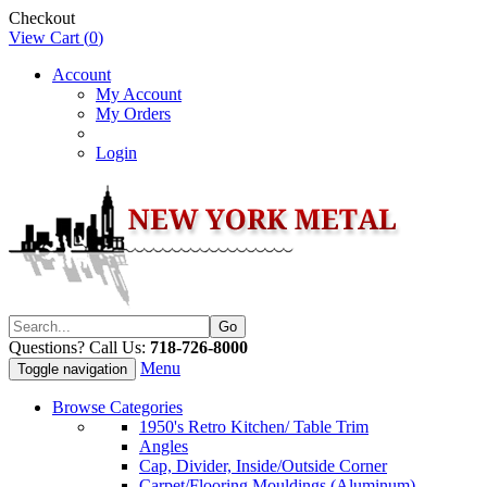
Checkout
View Cart (
0
)
Account
My Account
My Orders
Login
Questions? Call Us:
718-726-8000
Menu
Toggle navigation
Browse Categories
1950's Retro Kitchen/ Table Trim
Angles
Cap, Divider, Inside/Outside Corner
Carpet/Flooring Mouldings (Aluminum)