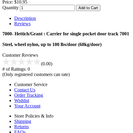
Price:
$10.95
Quantity
Add to Cart
Description
Reviews
7000- Hettich/Grant : Carrier for single pocket door track 7001
Steel, wheel nylon, up to 100 lbs/door (68kg/door)
Customer Reviews
(0.00)
# of Ratings:
0
(Only registered customers can rate)
Customer Service
Contact Us
Order Tracking
Wishlist
Your Account
Store Policies & Info
Shipping
Returns
FAQs