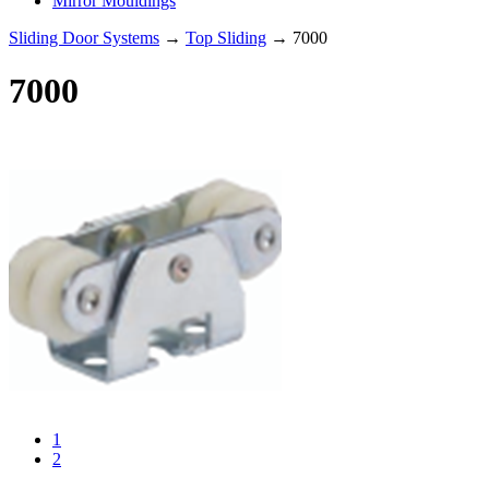
Mirror Mouldings
Sliding Door Systems
→
Top Sliding
→ 7000
7000
1
2