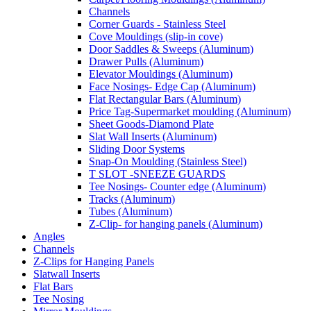
Channels
Corner Guards - Stainless Steel
Cove Mouldings (slip-in cove)
Door Saddles & Sweeps (Aluminum)
Drawer Pulls (Aluminum)
Elevator Mouldings (Aluminum)
Face Nosings- Edge Cap (Aluminum)
Flat Rectangular Bars (Aluminum)
Price Tag-Supermarket moulding (Aluminum)
Sheet Goods-Diamond Plate
Slat Wall Inserts (Aluminum)
Sliding Door Systems
Snap-On Moulding (Stainless Steel)
T SLOT -SNEEZE GUARDS
Tee Nosings- Counter edge (Aluminum)
Tracks (Aluminum)
Tubes (Aluminum)
Z-Clip- for hanging panels (Aluminum)
Angles
Channels
Z-Clips for Hanging Panels
Slatwall Inserts
Flat Bars
Tee Nosing