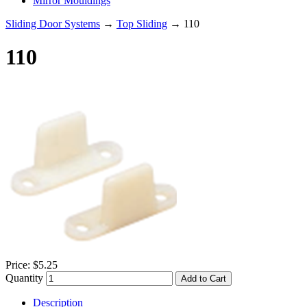
Mirror Mouldings
Sliding Door Systems
→
Top Sliding
→ 110
110
Price:
$5.25
Quantity
Add to Cart
Description