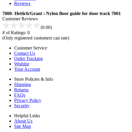
Reviews
7000- Hettich/Grant : Nylon floor guide for door track 7001
Customer Reviews
(0.00)
# of Ratings:
0
(Only registered customers can rate)
Customer Service
Contact Us
Order Tracking
Wishlist
Your Account
Store Policies & Info
Shipping
Returns
FAQs
Privacy Policy
Security
Helpful Links
About Us
Site Map