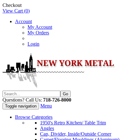
Checkout
View Cart (
0
)
Account
My Account
My Orders
Login
Questions? Call Us:
718-726-8000
Menu
Toggle navigation
Browse Categories
1950's Retro Kitchen/ Table Trim
Angles
Cap, Divider, Inside/Outside Corner
Carpet/Flooring Mouldings (Aluminum)