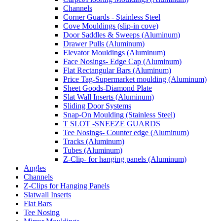
Channels
Corner Guards - Stainless Steel
Cove Mouldings (slip-in cove)
Door Saddles & Sweeps (Aluminum)
Drawer Pulls (Aluminum)
Elevator Mouldings (Aluminum)
Face Nosings- Edge Cap (Aluminum)
Flat Rectangular Bars (Aluminum)
Price Tag-Supermarket moulding (Aluminum)
Sheet Goods-Diamond Plate
Slat Wall Inserts (Aluminum)
Sliding Door Systems
Snap-On Moulding (Stainless Steel)
T SLOT -SNEEZE GUARDS
Tee Nosings- Counter edge (Aluminum)
Tracks (Aluminum)
Tubes (Aluminum)
Z-Clip- for hanging panels (Aluminum)
Angles
Channels
Z-Clips for Hanging Panels
Slatwall Inserts
Flat Bars
Tee Nosing