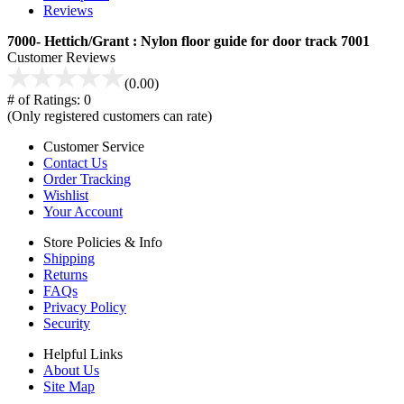
Reviews
7000- Hettich/Grant : Nylon floor guide for door track 7001
Customer Reviews
(0.00)
# of Ratings:
0
(Only registered customers can rate)
Customer Service
Contact Us
Order Tracking
Wishlist
Your Account
Store Policies & Info
Shipping
Returns
FAQs
Privacy Policy
Security
Helpful Links
About Us
Site Map