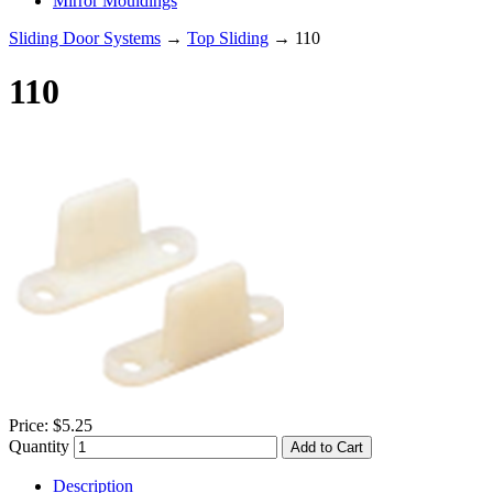
Mirror Mouldings
Sliding Door Systems
→
Top Sliding
→ 110
110
Price:
$5.25
Quantity
Add to Cart
Description