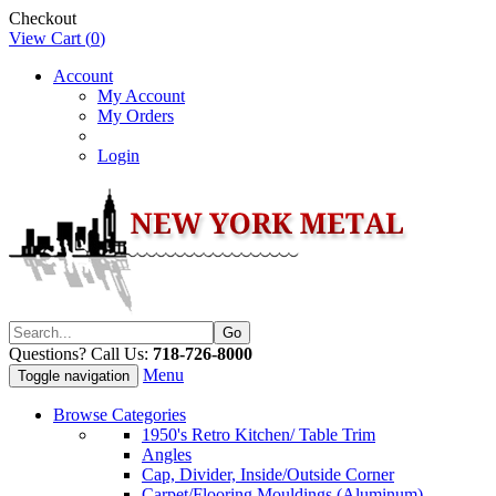
Checkout
View Cart (
0
)
Account
My Account
My Orders
Login
Questions? Call Us:
718-726-8000
Menu
Toggle navigation
Browse Categories
1950's Retro Kitchen/ Table Trim
Angles
Cap, Divider, Inside/Outside Corner
Carpet/Flooring Mouldings (Aluminum)