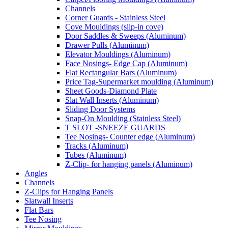
Channels
Corner Guards - Stainless Steel
Cove Mouldings (slip-in cove)
Door Saddles & Sweeps (Aluminum)
Drawer Pulls (Aluminum)
Elevator Mouldings (Aluminum)
Face Nosings- Edge Cap (Aluminum)
Flat Rectangular Bars (Aluminum)
Price Tag-Supermarket moulding (Aluminum)
Sheet Goods-Diamond Plate
Slat Wall Inserts (Aluminum)
Sliding Door Systems
Snap-On Moulding (Stainless Steel)
T SLOT -SNEEZE GUARDS
Tee Nosings- Counter edge (Aluminum)
Tracks (Aluminum)
Tubes (Aluminum)
Z-Clip- for hanging panels (Aluminum)
Angles
Channels
Z-Clips for Hanging Panels
Slatwall Inserts
Flat Bars
Tee Nosing