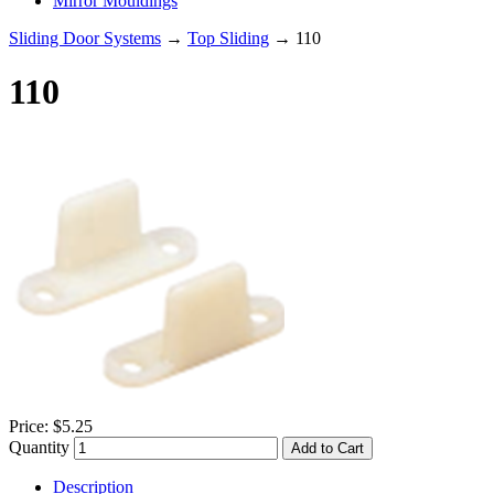
Mirror Mouldings
Sliding Door Systems
→
Top Sliding
→ 110
110
Price:
$5.25
Quantity
Add to Cart
Description