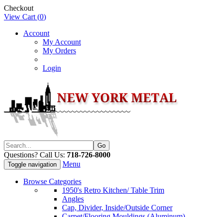
Checkout
View Cart (
0
)
Account
My Account
My Orders
Login
Questions? Call Us:
718-726-8000
Menu
Toggle navigation
Browse Categories
1950's Retro Kitchen/ Table Trim
Angles
Cap, Divider, Inside/Outside Corner
Carpet/Flooring Mouldings (Aluminum)