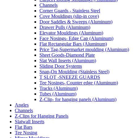
Channels
Corner Guards - Stainless Steel
Cove Mouldings (slip-in cove)
Door Saddles & Sweeps (Aluminum)
Drawer Pulls (Aluminum)
Elevator Mouldings (Aluminum)
Face Nosings- Edge Cap (Aluminum)
Flat Rectangular Bars (Aluminum)
Price Tag-Supermarket moulding (Aluminum)
Sheet Goods-Diamond Plate
Slat Wall Inserts (Aluminum)
Sliding Door Systems
Snap-On Moulding (Stainless Steel)
T SLOT -SNEEZE GUARDS
Tee Nosings- Counter edge (Aluminum)
Tracks (Aluminum)
Tubes (Aluminum)
Z-Clip- for hanging panels (Aluminum)
Angles
Channels
Z-Clips for Hanging Panels
Slatwall Inserts
Flat Bars
Tee Nosing