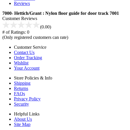
Reviews
7000- Hettich/Grant : Nylon floor guide for door track 7001
Customer Reviews
(0.00)
# of Ratings:
0
(Only registered customers can rate)
Customer Service
Contact Us
Order Tracking
Wishlist
Your Account
Store Policies & Info
Shipping
Returns
FAQs
Privacy Policy
Security
Helpful Links
About Us
Site Map