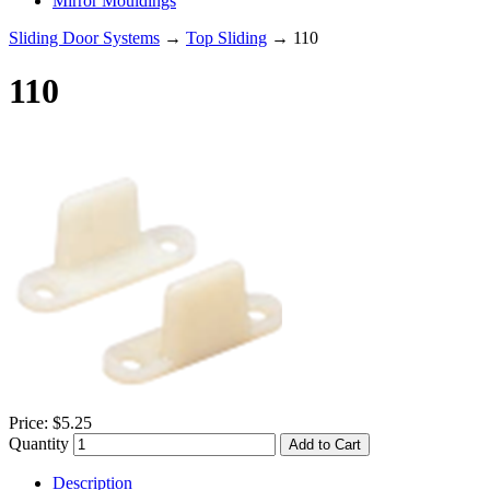
Mirror Mouldings
Sliding Door Systems
→
Top Sliding
→ 110
110
Price:
$5.25
Quantity
Add to Cart
Description