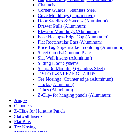
Channels
Corner Guards - Stainless Steel
Cove Mouldings (slip-in cove)
Door Saddles & Sweeps (Aluminum)
Drawer Pulls (Aluminum)
Elevator Mouldings (Aluminum)
Face Nosings- Edge Cap (Aluminum)
Flat Rectangular Bars (Aluminum)
Price Tag-Supermarket moulding (Aluminum)
Sheet Goods-Diamond Plate
Slat Wall Inserts (Aluminum)
Sliding Door Systems
Snap-On Moulding (Stainless Steel)
T SLOT -SNEEZE GUARDS
Tee Nosings- Counter edge (Aluminum)
Tracks (Aluminum)
Tubes (Aluminum)
Z-Clip- for hanging panels (Aluminum)
Angles
Channels
Z-Clips for Hanging Panels
Slatwall Inserts
Flat Bars
Tee Nosing