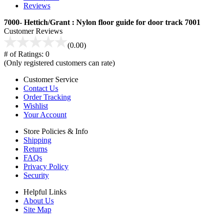
Reviews
7000- Hettich/Grant : Nylon floor guide for door track 7001
Customer Reviews
(0.00)
# of Ratings:
0
(Only registered customers can rate)
Customer Service
Contact Us
Order Tracking
Wishlist
Your Account
Store Policies & Info
Shipping
Returns
FAQs
Privacy Policy
Security
Helpful Links
About Us
Site Map