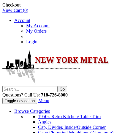
Checkout
View Cart (
0
)
Account
My Account
My Orders
Login
Questions? Call Us:
718-726-8000
Menu
Toggle navigation
Browse Categories
1950's Retro Kitchen/ Table Trim
Angles
Cap, Divider, Inside/Outside Corner
Carpet/Flooring Mouldings (Aluminum)