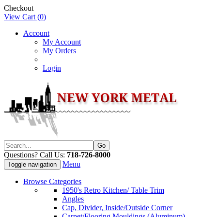
Checkout
View Cart (
0
)
Account
My Account
My Orders
Login
Questions? Call Us:
718-726-8000
Menu
Toggle navigation
Browse Categories
1950's Retro Kitchen/ Table Trim
Angles
Cap, Divider, Inside/Outside Corner
Carpet/Flooring Mouldings (Aluminum)