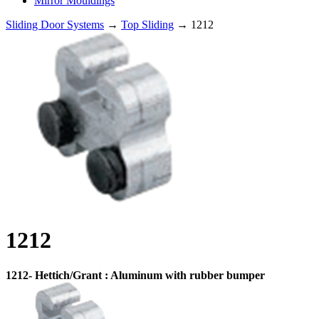
Mirror Mouldings
Sliding Door Systems
→
Top Sliding
→ 1212
1212
1212- Hettich/Grant : Aluminum with rubber bumper