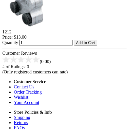
1212
Price:
$13.00
Quantity
Add to Cart
Customer Reviews
(0.00)
# of Ratings:
0
(Only registered customers can rate)
Customer Service
Contact Us
Order Tracking
Wishlist
Your Account
Store Policies & Info
Shipping
Returns
FAQs