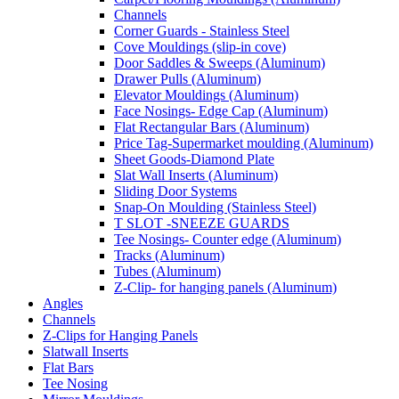
Channels
Corner Guards - Stainless Steel
Cove Mouldings (slip-in cove)
Door Saddles & Sweeps (Aluminum)
Drawer Pulls (Aluminum)
Elevator Mouldings (Aluminum)
Face Nosings- Edge Cap (Aluminum)
Flat Rectangular Bars (Aluminum)
Price Tag-Supermarket moulding (Aluminum)
Sheet Goods-Diamond Plate
Slat Wall Inserts (Aluminum)
Sliding Door Systems
Snap-On Moulding (Stainless Steel)
T SLOT -SNEEZE GUARDS
Tee Nosings- Counter edge (Aluminum)
Tracks (Aluminum)
Tubes (Aluminum)
Z-Clip- for hanging panels (Aluminum)
Angles
Channels
Z-Clips for Hanging Panels
Slatwall Inserts
Flat Bars
Tee Nosing