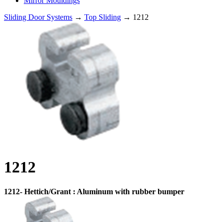
Mirror Mouldings
Sliding Door Systems
→
Top Sliding
→ 1212
1212
1212- Hettich/Grant : Aluminum with rubber bumper