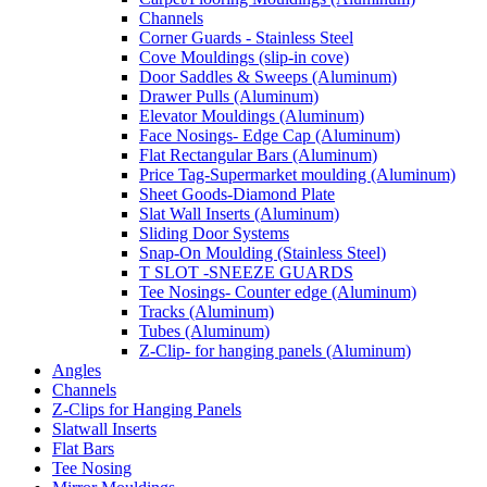
Channels
Corner Guards - Stainless Steel
Cove Mouldings (slip-in cove)
Door Saddles & Sweeps (Aluminum)
Drawer Pulls (Aluminum)
Elevator Mouldings (Aluminum)
Face Nosings- Edge Cap (Aluminum)
Flat Rectangular Bars (Aluminum)
Price Tag-Supermarket moulding (Aluminum)
Sheet Goods-Diamond Plate
Slat Wall Inserts (Aluminum)
Sliding Door Systems
Snap-On Moulding (Stainless Steel)
T SLOT -SNEEZE GUARDS
Tee Nosings- Counter edge (Aluminum)
Tracks (Aluminum)
Tubes (Aluminum)
Z-Clip- for hanging panels (Aluminum)
Angles
Channels
Z-Clips for Hanging Panels
Slatwall Inserts
Flat Bars
Tee Nosing