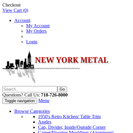
Checkout
View Cart (
0
)
Account
My Account
My Orders
Login
Questions? Call Us:
718-726-8000
Menu
Toggle navigation
Browse Categories
1950's Retro Kitchen/ Table Trim
Angles
Cap, Divider, Inside/Outside Corner
Carpet/Flooring Mouldings (Aluminum)