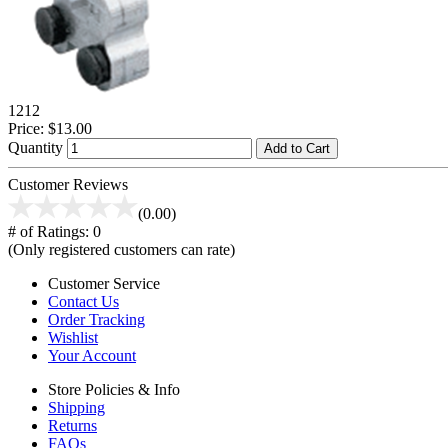
1212
Price:
$13.00
Quantity
Add to Cart
Customer Reviews
(0.00)
# of Ratings:
0
(Only registered customers can rate)
Customer Service
Contact Us
Order Tracking
Wishlist
Your Account
Store Policies & Info
Shipping
Returns
FAQs