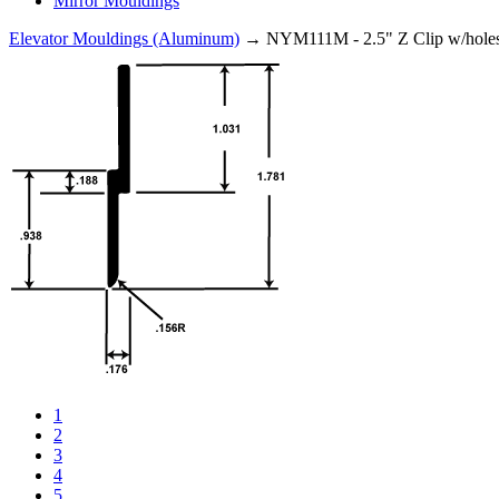
Mirror Mouldings
Elevator Mouldings (Aluminum)
→ NYM111M - 2.5" Z Clip w/hole
1
2
3
4
5