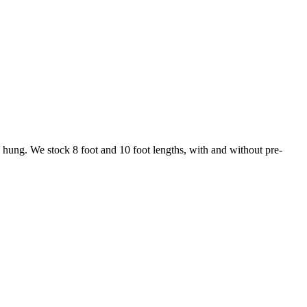
ng hung. We stock 8 foot and 10 foot lengths, with and without pre-