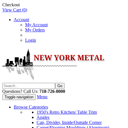
Checkout
View Cart (
0
)
Account
My Account
My Orders
Login
Questions? Call Us:
718-726-8000
Menu
Toggle navigation
Browse Categories
1950's Retro Kitchen/ Table Trim
Angles
Cap, Divider, Inside/Outside Corner
Carpet/Flooring Mouldings (Aluminum)