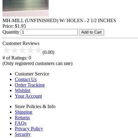
MH-MILL (UNFINISHED) W/ HOLES - 2 1/2 INCHES
Price:
$1.95
Quantity
Add to Cart
Customer Reviews
(0.00)
# of Ratings:
0
(Only registered customers can rate)
Customer Service
Contact Us
Order Tracking
Wishlist
Your Account
Store Policies & Info
Shipping
Returns
FAQs
Privacy Policy
Security