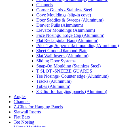
Channels
Corner Guards - Stainless Steel
Cove Mouldings (slip-in cove)
Door Saddles & Sweeps (Aluminum)
Drawer Pulls (Aluminum)
Elevator Mouldings (Aluminum)
Face Nosings- Edge Cap (Aluminum)
Flat Rectangular Bars (Aluminum)
Price Tag-Supermarket moulding (Aluminum)
Sheet Goods-Diamond Plate
Slat Wall Inserts (Aluminum)
Sliding Door Systems
Snap-On Moulding (Stainless Steel)
T SLOT -SNEEZE GUARDS
Tee Nosings- Counter edge (Aluminum)
Tracks (Aluminum)
Tubes (Aluminum)
Z-Clip- for hanging panels (Aluminum)
Angles
Channels
Z-Clips for Hanging Panels
Slatwall Inserts
Flat Bars
Tee Nosing