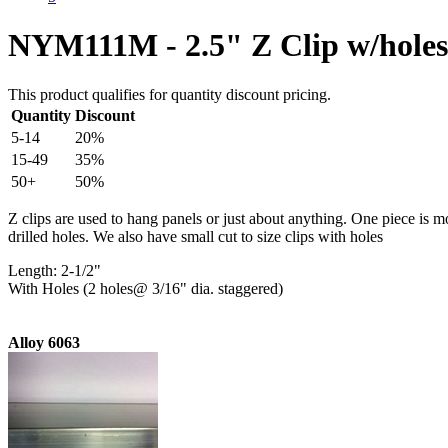
NYM111M - 2.5" Z Clip w/holes
This product qualifies for quantity discount pricing.
Quantity
Discount
5-14
20%
15-49
35%
50+
50%
Z clips are used to hang panels or just about anything. One piece is m
drilled holes. We also have small cut to size clips with holes
Length: 2-1/2"
With Holes (2 holes@ 3/16" dia. staggered)
Alloy 6063