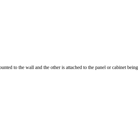
ounted to the wall and the other is attached to the panel or cabinet bei