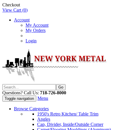
Checkout
View Cart (
0
)
Account
My Account
My Orders
Login
Questions? Call Us:
718-726-8000
Menu
Toggle navigation
Browse Categories
1950's Retro Kitchen/ Table Trim
Angles
Cap, Divider, Inside/Outside Corner
Carpet/Flooring Mouldings (Aluminum)