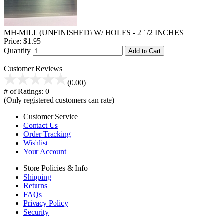
MH-MILL (UNFINISHED) W/ HOLES - 2 1/2 INCHES
Price:
$1.95
Quantity
Add to Cart
Customer Reviews
(0.00)
# of Ratings:
0
(Only registered customers can rate)
Customer Service
Contact Us
Order Tracking
Wishlist
Your Account
Store Policies & Info
Shipping
Returns
FAQs
Privacy Policy
Security