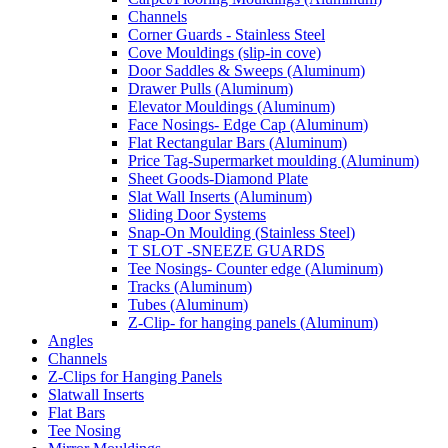
Channels
Corner Guards - Stainless Steel
Cove Mouldings (slip-in cove)
Door Saddles & Sweeps (Aluminum)
Drawer Pulls (Aluminum)
Elevator Mouldings (Aluminum)
Face Nosings- Edge Cap (Aluminum)
Flat Rectangular Bars (Aluminum)
Price Tag-Supermarket moulding (Aluminum)
Sheet Goods-Diamond Plate
Slat Wall Inserts (Aluminum)
Sliding Door Systems
Snap-On Moulding (Stainless Steel)
T SLOT -SNEEZE GUARDS
Tee Nosings- Counter edge (Aluminum)
Tracks (Aluminum)
Tubes (Aluminum)
Z-Clip- for hanging panels (Aluminum)
Angles
Channels
Z-Clips for Hanging Panels
Slatwall Inserts
Flat Bars
Tee Nosing