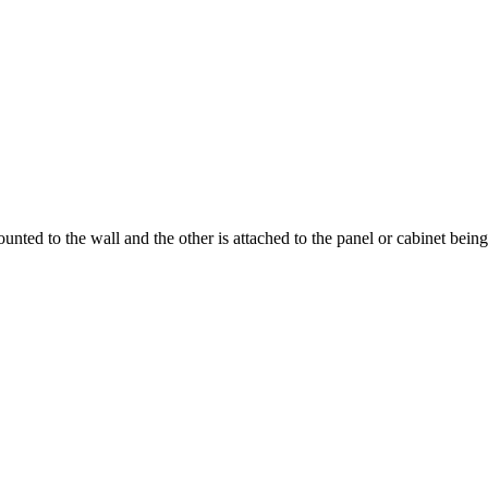
ounted to the wall and the other is attached to the panel or cabinet bei