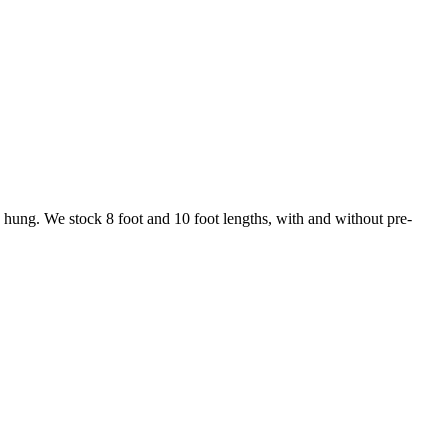
ng hung. We stock 8 foot and 10 foot lengths, with and without pre-