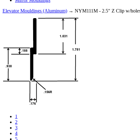
Mirror Mouldings
Elevator Mouldings (Aluminum)
→ NYM111M - 2.5" Z Clip w/hole
1
2
3
4
5