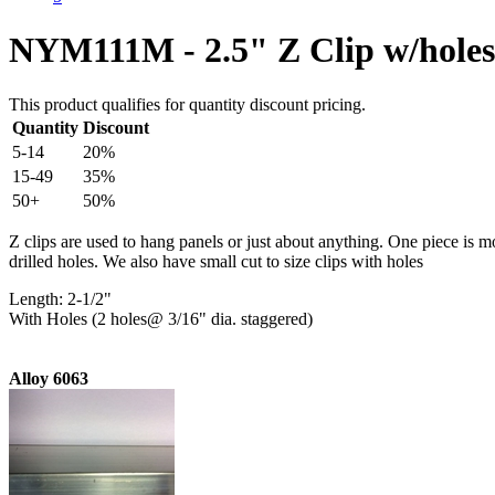
NYM111M - 2.5" Z Clip w/holes
This product qualifies for quantity discount pricing.
Quantity
Discount
5-14
20%
15-49
35%
50+
50%
Z clips are used to hang panels or just about anything. One piece is m
drilled holes. We also have small cut to size clips with holes
Length: 2-1/2"
With Holes (2 holes@ 3/16" dia. staggered)
Alloy 6063