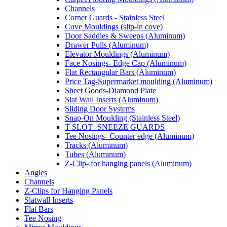
Channels
Corner Guards - Stainless Steel
Cove Mouldings (slip-in cove)
Door Saddles & Sweeps (Aluminum)
Drawer Pulls (Aluminum)
Elevator Mouldings (Aluminum)
Face Nosings- Edge Cap (Aluminum)
Flat Rectangular Bars (Aluminum)
Price Tag-Supermarket moulding (Aluminum)
Sheet Goods-Diamond Plate
Slat Wall Inserts (Aluminum)
Sliding Door Systems
Snap-On Moulding (Stainless Steel)
T SLOT -SNEEZE GUARDS
Tee Nosings- Counter edge (Aluminum)
Tracks (Aluminum)
Tubes (Aluminum)
Z-Clip- for hanging panels (Aluminum)
Angles
Channels
Z-Clips for Hanging Panels
Slatwall Inserts
Flat Bars
Tee Nosing