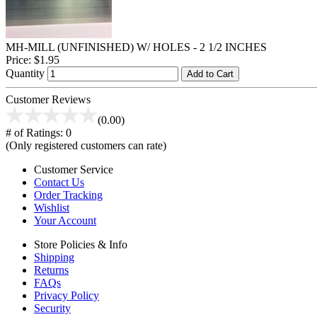
MH-MILL (UNFINISHED) W/ HOLES - 2 1/2 INCHES
Price:
$1.95
Quantity
Add to Cart
Customer Reviews
(0.00)
# of Ratings:
0
(Only registered customers can rate)
Customer Service
Contact Us
Order Tracking
Wishlist
Your Account
Store Policies & Info
Shipping
Returns
FAQs
Privacy Policy
Security