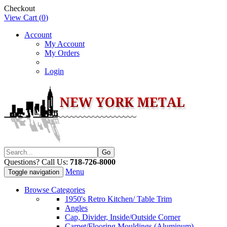
Checkout
View Cart (
0
)
Account
My Account
My Orders
Login
Questions? Call Us:
718-726-8000
Menu
Toggle navigation
Browse Categories
1950's Retro Kitchen/ Table Trim
Angles
Cap, Divider, Inside/Outside Corner
Carpet/Flooring Mouldings (Aluminum)