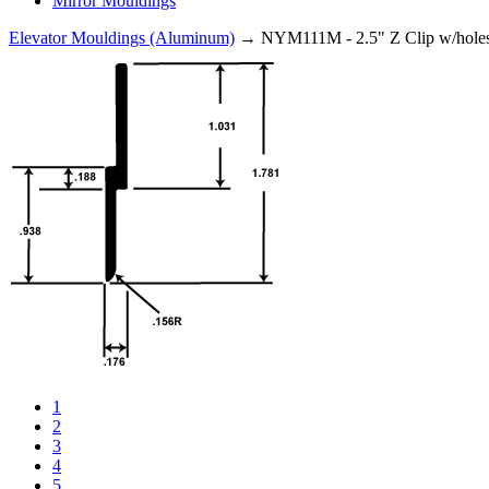
Mirror Mouldings
Elevator Mouldings (Aluminum)
→ NYM111M - 2.5" Z Clip w/hole
1
2
3
4
5