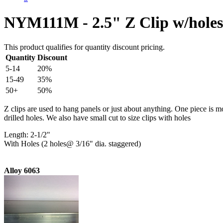
NYM111M - 2.5" Z Clip w/holes
This product qualifies for quantity discount pricing.
Quantity
Discount
5-14
20%
15-49
35%
50+
50%
Z clips are used to hang panels or just about anything. One piece is m
drilled holes. We also have small cut to size clips with holes
Length: 2-1/2"
With Holes (2 holes@ 3/16" dia. staggered)
Alloy 6063