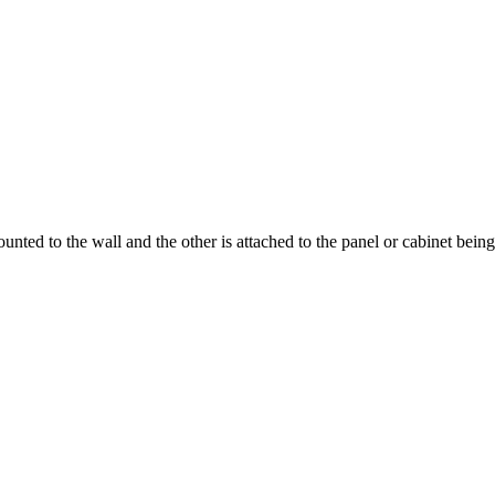
ounted to the wall and the other is attached to the panel or cabinet bei