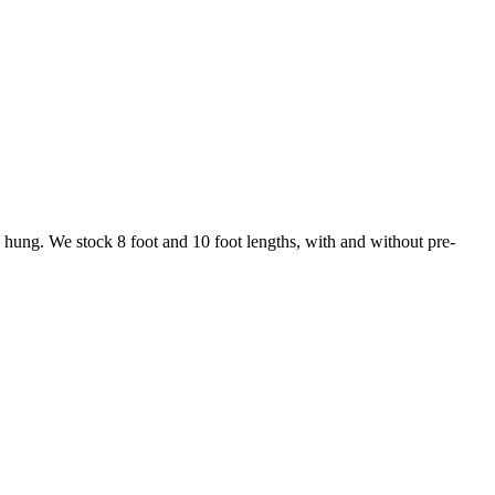
ng hung. We stock 8 foot and 10 foot lengths, with and without pre-