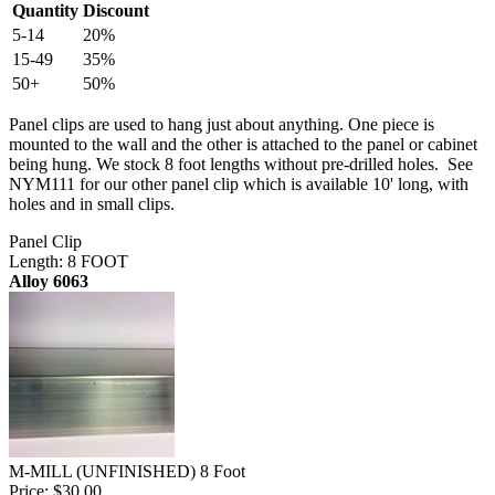
Quantity
Discount
5-14
20%
15-49
35%
50+
50%
Panel clips are used to hang just about anything. One piece is
mounted to the wall and the other is attached to the panel or cabinet
being hung. We stock 8 foot lengths without pre-drilled holes. See
NYM111 for our other panel clip which is available 10' long, with
holes and in small clips.
Panel Clip
Length: 8 FOOT
Alloy 6063
M-MILL (UNFINISHED) 8 Foot
Price:
$30.00