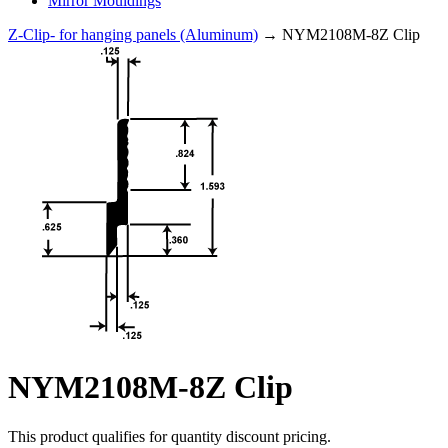
Mirror Mouldings
Z-Clip- for hanging panels (Aluminum)
→ NYM2108M-8Z Clip
NYM2108M-8Z Clip
This product qualifies for quantity discount pricing.