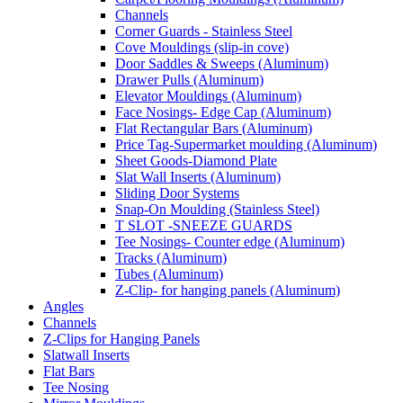
Channels
Corner Guards - Stainless Steel
Cove Mouldings (slip-in cove)
Door Saddles & Sweeps (Aluminum)
Drawer Pulls (Aluminum)
Elevator Mouldings (Aluminum)
Face Nosings- Edge Cap (Aluminum)
Flat Rectangular Bars (Aluminum)
Price Tag-Supermarket moulding (Aluminum)
Sheet Goods-Diamond Plate
Slat Wall Inserts (Aluminum)
Sliding Door Systems
Snap-On Moulding (Stainless Steel)
T SLOT -SNEEZE GUARDS
Tee Nosings- Counter edge (Aluminum)
Tracks (Aluminum)
Tubes (Aluminum)
Z-Clip- for hanging panels (Aluminum)
Angles
Channels
Z-Clips for Hanging Panels
Slatwall Inserts
Flat Bars
Tee Nosing