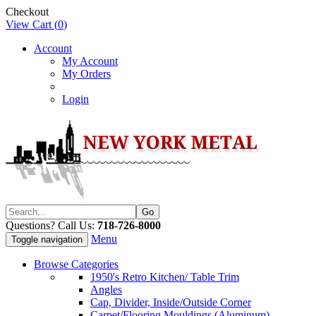
Checkout
View Cart (
0
)
Account
My Account
My Orders
Login
Questions? Call Us:
718-726-8000
Menu
Toggle navigation
Browse Categories
1950's Retro Kitchen/ Table Trim
Angles
Cap, Divider, Inside/Outside Corner
Carpet/Flooring Mouldings (Aluminum)