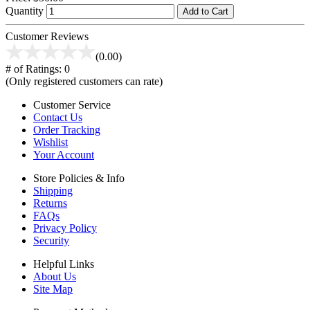
Quantity
Add to Cart
Customer Reviews
(0.00)
# of Ratings:
0
(Only registered customers can rate)
Customer Service
Contact Us
Order Tracking
Wishlist
Your Account
Store Policies & Info
Shipping
Returns
FAQs
Privacy Policy
Security
Helpful Links
About Us
Site Map