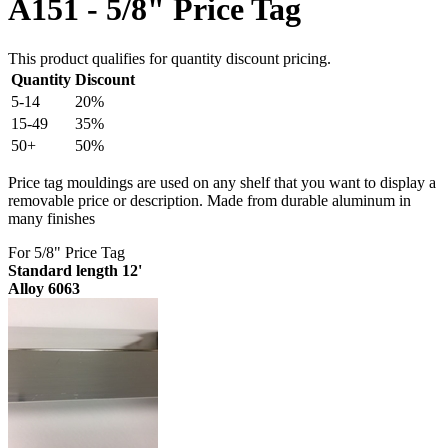
A151 - 5/8" Price Tag
This product qualifies for quantity discount pricing.
Quantity
Discount
5-14
20%
15-49
35%
50+
50%
Price tag mouldings are used on any shelf that you want to display a
removable price or description. Made from durable aluminum in
many finishes
For 5/8" Price Tag
Standard length 12'
Alloy 6063