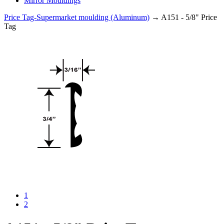
Mirror Mouldings
Price Tag-Supermarket moulding (Aluminum)
→ A151 - 5/8" Price
Tag
1
2