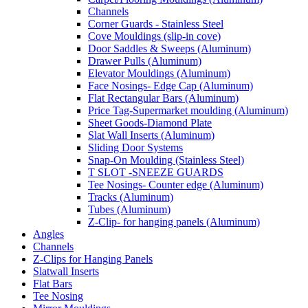
Channels
Corner Guards - Stainless Steel
Cove Mouldings (slip-in cove)
Door Saddles & Sweeps (Aluminum)
Drawer Pulls (Aluminum)
Elevator Mouldings (Aluminum)
Face Nosings- Edge Cap (Aluminum)
Flat Rectangular Bars (Aluminum)
Price Tag-Supermarket moulding (Aluminum)
Sheet Goods-Diamond Plate
Slat Wall Inserts (Aluminum)
Sliding Door Systems
Snap-On Moulding (Stainless Steel)
T SLOT -SNEEZE GUARDS
Tee Nosings- Counter edge (Aluminum)
Tracks (Aluminum)
Tubes (Aluminum)
Z-Clip- for hanging panels (Aluminum)
Angles
Channels
Z-Clips for Hanging Panels
Slatwall Inserts
Flat Bars
Tee Nosing