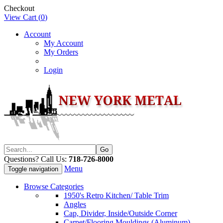
Checkout
View Cart (
0
)
Account
My Account
My Orders
Login
Questions? Call Us:
718-726-8000
Menu
Toggle navigation
Browse Categories
1950's Retro Kitchen/ Table Trim
Angles
Cap, Divider, Inside/Outside Corner
Carpet/Flooring Mouldings (Aluminum)