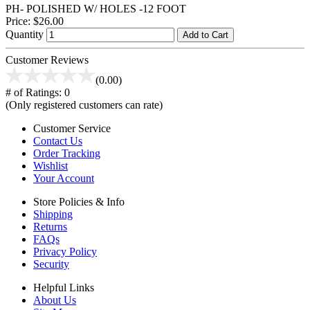
PH- POLISHED W/ HOLES -12 FOOT
Price:
$26.00
Quantity
Add to Cart
Customer Reviews
(0.00)
# of Ratings:
0
(Only registered customers can rate)
Customer Service
Contact Us
Order Tracking
Wishlist
Your Account
Store Policies & Info
Shipping
Returns
FAQs
Privacy Policy
Security
Helpful Links
About Us