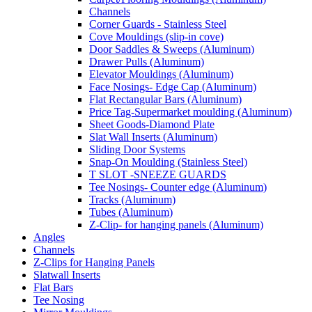
Channels
Corner Guards - Stainless Steel
Cove Mouldings (slip-in cove)
Door Saddles & Sweeps (Aluminum)
Drawer Pulls (Aluminum)
Elevator Mouldings (Aluminum)
Face Nosings- Edge Cap (Aluminum)
Flat Rectangular Bars (Aluminum)
Price Tag-Supermarket moulding (Aluminum)
Sheet Goods-Diamond Plate
Slat Wall Inserts (Aluminum)
Sliding Door Systems
Snap-On Moulding (Stainless Steel)
T SLOT -SNEEZE GUARDS
Tee Nosings- Counter edge (Aluminum)
Tracks (Aluminum)
Tubes (Aluminum)
Z-Clip- for hanging panels (Aluminum)
Angles
Channels
Z-Clips for Hanging Panels
Slatwall Inserts
Flat Bars
Tee Nosing