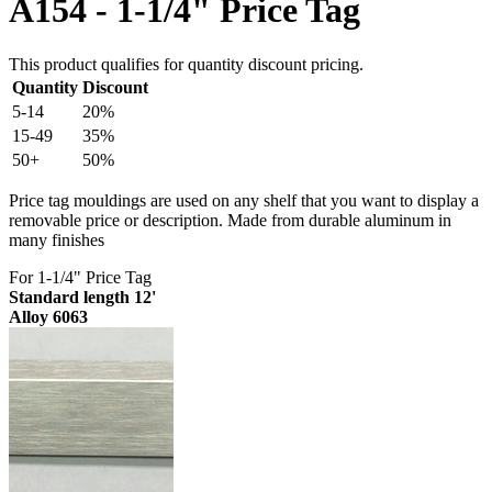
A154 - 1-1/4" Price Tag
This product qualifies for quantity discount pricing.
Quantity
Discount
5-14
20%
15-49
35%
50+
50%
Price tag mouldings are used on any shelf that you want to display a
removable price or description. Made from durable aluminum in
many finishes
For 1-1/4" Price Tag
Standard length 12'
Alloy 6063