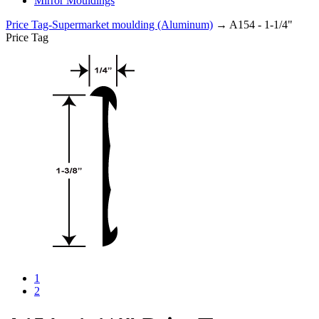
Mirror Mouldings
Price Tag-Supermarket moulding (Aluminum)
→ A154 - 1-1/4"
Price Tag
1
2