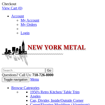
Checkout
View Cart (
0
)
Account
My Account
My Orders
Login
Questions? Call Us:
718-726-8000
Menu
Toggle navigation
Browse Categories
1950's Retro Kitchen/ Table Trim
Angles
Cap, Divider, Inside/Outside Corner
Carpet/Flooring Mouldings (Aluminum)