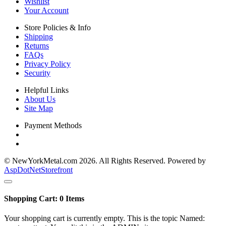
Wishlist
Your Account
Store Policies & Info
Shipping
Returns
FAQs
Privacy Policy
Security
Helpful Links
About Us
Site Map
Payment Methods
© NewYorkMetal.com 2026. All Rights Reserved. Powered by
AspDotNetStorefront
Shopping Cart:
0
Items
Your shopping cart is currently empty. This is the topic Named: