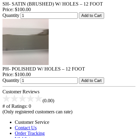
SH- SATIN (BRUSHED) W/ HOLES – 12 FOOT
Price:
$100.00
Quantity
Add to Cart
PH- POLISHED W/ HOLES – 12 FOOT
Price:
$100.00
Quantity
Add to Cart
Customer Reviews
(0.00)
# of Ratings:
0
(Only registered customers can rate)
Customer Service
Contact Us
Order Tracking