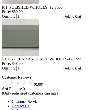
PH- POLISHED W/HOLES- 12 Foot
Price:
$50.00
Quantity
Add to Cart
VCH - CLEAR ANODIZED W/HOLES-12 Foot
Price:
$48.00
Quantity
Add to Cart
Customer Reviews
(0.00)
# of Ratings:
0
(Only registered customers can rate)
Customer Service
Contact Us