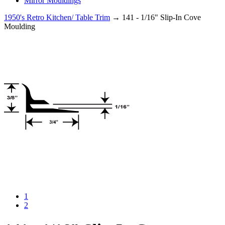
Mirror Mouldings
1950's Retro Kitchen/ Table Trim
→ 141 - 1/16" Slip-In Cove
Moulding
1
2