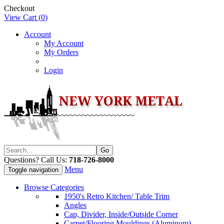
Checkout
View Cart (
0
)
Account
My Account
My Orders
Login
Questions? Call Us:
718-726-8000
Menu
Toggle navigation
Browse Categories
1950's Retro Kitchen/ Table Trim
Angles
Cap, Divider, Inside/Outside Corner
Carpet/Flooring Mouldings (Aluminum)