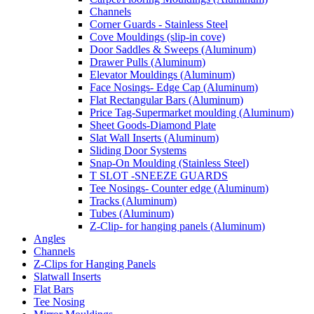
Channels
Corner Guards - Stainless Steel
Cove Mouldings (slip-in cove)
Door Saddles & Sweeps (Aluminum)
Drawer Pulls (Aluminum)
Elevator Mouldings (Aluminum)
Face Nosings- Edge Cap (Aluminum)
Flat Rectangular Bars (Aluminum)
Price Tag-Supermarket moulding (Aluminum)
Sheet Goods-Diamond Plate
Slat Wall Inserts (Aluminum)
Sliding Door Systems
Snap-On Moulding (Stainless Steel)
T SLOT -SNEEZE GUARDS
Tee Nosings- Counter edge (Aluminum)
Tracks (Aluminum)
Tubes (Aluminum)
Z-Clip- for hanging panels (Aluminum)
Angles
Channels
Z-Clips for Hanging Panels
Slatwall Inserts
Flat Bars
Tee Nosing