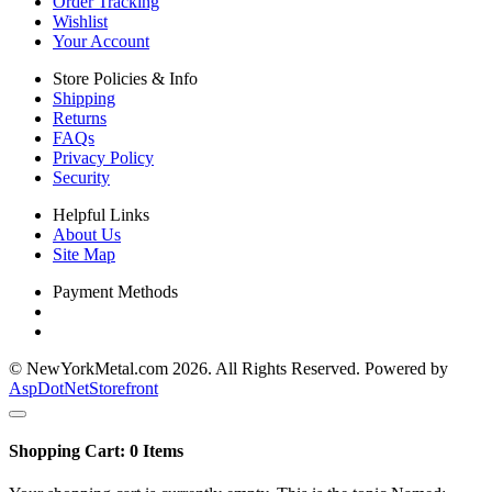
Order Tracking
Wishlist
Your Account
Store Policies & Info
Shipping
Returns
FAQs
Privacy Policy
Security
Helpful Links
About Us
Site Map
Payment Methods
© NewYorkMetal.com 2026. All Rights Reserved. Powered by
AspDotNetStorefront
Shopping Cart:
0
Items