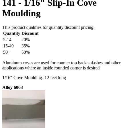
141 - 1/16" Slip-In Cove
Moulding
This product qualifies for quantity discount pricing.
Quantity
Discount
5-14
20%
15-49
35%
50+
50%
Aluminum coves are used for counter top back splashes and other
applications where an inside rounded corner is desired
1/16" Cove Moulding- 12 feet long
Alloy 6063