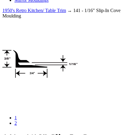
Mirror Mouldings
1950's Retro Kitchen/ Table Trim
→ 141 - 1/16" Slip-In Cove
Moulding
1
2