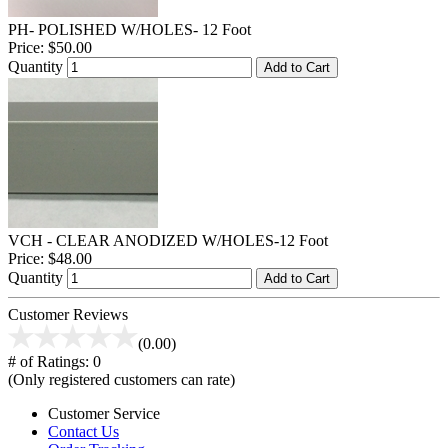
PH- POLISHED W/HOLES- 12 Foot
Price:
$50.00
Quantity
Add to Cart
VCH - CLEAR ANODIZED W/HOLES-12 Foot
Price:
$48.00
Quantity
Add to Cart
Customer Reviews
(0.00)
# of Ratings:
0
(Only registered customers can rate)
Customer Service
Contact Us