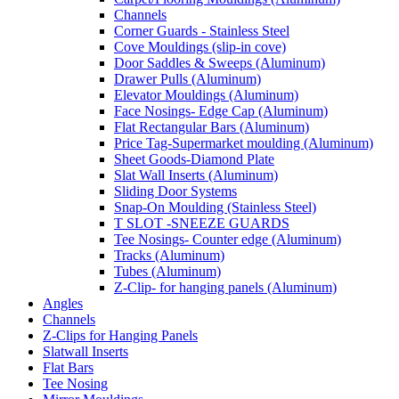
Channels
Corner Guards - Stainless Steel
Cove Mouldings (slip-in cove)
Door Saddles & Sweeps (Aluminum)
Drawer Pulls (Aluminum)
Elevator Mouldings (Aluminum)
Face Nosings- Edge Cap (Aluminum)
Flat Rectangular Bars (Aluminum)
Price Tag-Supermarket moulding (Aluminum)
Sheet Goods-Diamond Plate
Slat Wall Inserts (Aluminum)
Sliding Door Systems
Snap-On Moulding (Stainless Steel)
T SLOT -SNEEZE GUARDS
Tee Nosings- Counter edge (Aluminum)
Tracks (Aluminum)
Tubes (Aluminum)
Z-Clip- for hanging panels (Aluminum)
Angles
Channels
Z-Clips for Hanging Panels
Slatwall Inserts
Flat Bars
Tee Nosing