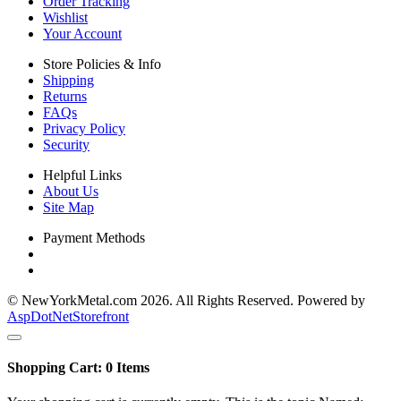
Order Tracking
Wishlist
Your Account
Store Policies & Info
Shipping
Returns
FAQs
Privacy Policy
Security
Helpful Links
About Us
Site Map
Payment Methods
© NewYorkMetal.com 2026. All Rights Reserved. Powered by
AspDotNetStorefront
Shopping Cart:
0
Items