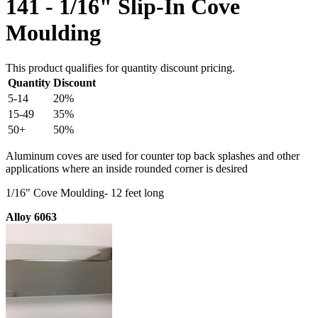
141 - 1/16" Slip-In Cove
Moulding
This product qualifies for quantity discount pricing.
Quantity
Discount
5-14
20%
15-49
35%
50+
50%
Aluminum coves are used for counter top back splashes and other
applications where an inside rounded corner is desired
1/16" Cove Moulding- 12 feet long
Alloy 6063