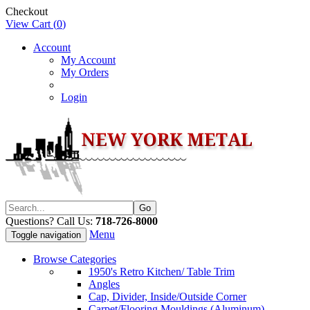
Checkout
View Cart (
0
)
Account
My Account
My Orders
Login
Questions? Call Us:
718-726-8000
Menu
Toggle navigation
Browse Categories
1950's Retro Kitchen/ Table Trim
Angles
Cap, Divider, Inside/Outside Corner
Carpet/Flooring Mouldings (Aluminum)