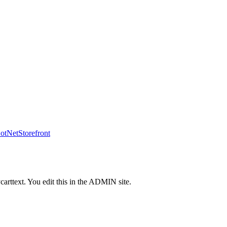
tNetStorefront
carttext. You edit this in the ADMIN site.