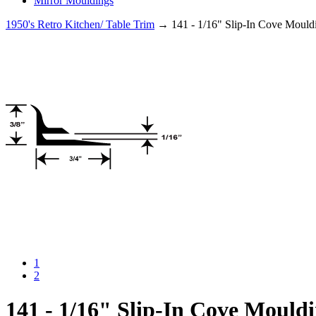
Mirror Mouldings
1950's Retro Kitchen/ Table Trim
→ 141 - 1/16" Slip-In Cove Mould
1
2
141 - 1/16" Slip-In Cove Mould