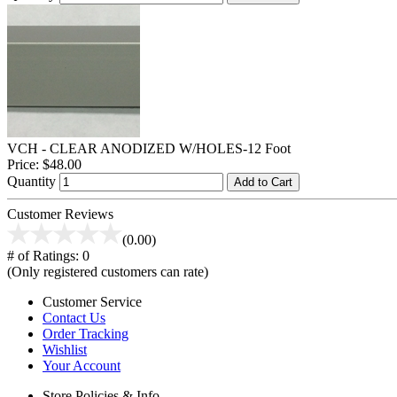
VCH - CLEAR ANODIZED W/HOLES-12 Foot
Price:
$48.00
Quantity
Add to Cart
Customer Reviews
(0.00)
# of Ratings:
0
(Only registered customers can rate)
Customer Service
Contact Us
Order Tracking
Wishlist
Your Account
Store Policies & Info