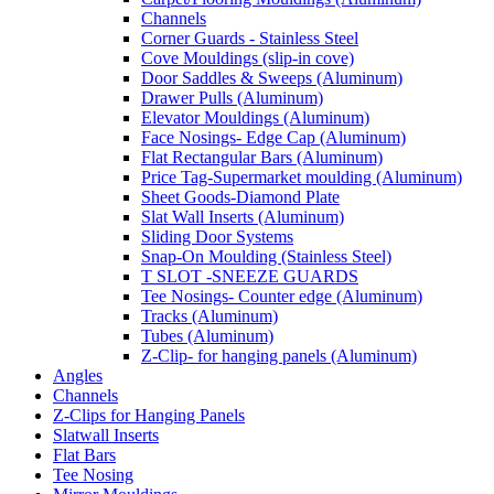
Channels
Corner Guards - Stainless Steel
Cove Mouldings (slip-in cove)
Door Saddles & Sweeps (Aluminum)
Drawer Pulls (Aluminum)
Elevator Mouldings (Aluminum)
Face Nosings- Edge Cap (Aluminum)
Flat Rectangular Bars (Aluminum)
Price Tag-Supermarket moulding (Aluminum)
Sheet Goods-Diamond Plate
Slat Wall Inserts (Aluminum)
Sliding Door Systems
Snap-On Moulding (Stainless Steel)
T SLOT -SNEEZE GUARDS
Tee Nosings- Counter edge (Aluminum)
Tracks (Aluminum)
Tubes (Aluminum)
Z-Clip- for hanging panels (Aluminum)
Angles
Channels
Z-Clips for Hanging Panels
Slatwall Inserts
Flat Bars
Tee Nosing