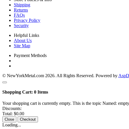
Shipping
Returns
FAQs
Privacy Policy
Security
Helpful Links
About Us
Site Map
Payment Methods
© NewYorkMetal.com 2026. All Rights Reserved. Powered by
AspDo
Shopping Cart:
0
Items
Your shopping cart is currently empty. This is the topic Named: empty
Discounts:
Total:
$0.00
Close
Checkout
Loading...