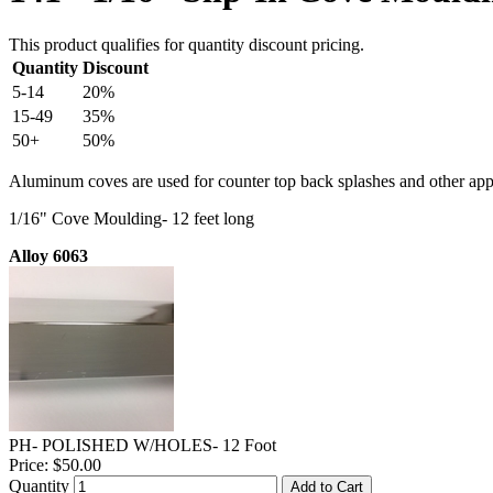
This product qualifies for quantity discount pricing.
Quantity
Discount
5-14
20%
15-49
35%
50+
50%
Aluminum coves are used for counter top back splashes and other appl
1/16" Cove Moulding- 12 feet long
Alloy 6063
PH- POLISHED W/HOLES- 12 Foot
Price:
$50.00
Quantity
Add to Cart