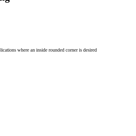
ications where an inside rounded corner is desired