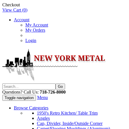
Checkout
View Cart (
0
)
Account
My Account
My Orders
Login
Questions? Call Us:
718-726-8000
Menu
Toggle navigation
Browse Categories
1950's Retro Kitchen/ Table Trim
Angles
Cap, Divider, Inside/Outside Corner
Carpet/Flooring Mouldings (Aluminum)