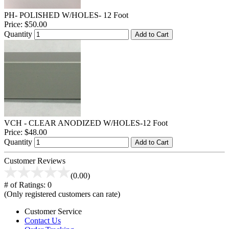
PH- POLISHED W/HOLES- 12 Foot
Price:
$50.00
Quantity
Add to Cart
VCH - CLEAR ANODIZED W/HOLES-12 Foot
Price:
$48.00
Quantity
Add to Cart
Customer Reviews
(0.00)
# of Ratings:
0
(Only registered customers can rate)
Customer Service
Contact Us