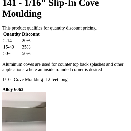
141 - 1/16" Slip-In Cove
Moulding
This product qualifies for quantity discount pricing.
Quantity
Discount
5-14
20%
15-49
35%
50+
50%
Aluminum coves are used for counter top back splashes and other
applications where an inside rounded corner is desired
1/16" Cove Moulding- 12 feet long
Alloy 6063