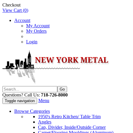
Checkout
View Cart (
0
)
Account
My Account
My Orders
Login
Questions? Call Us:
718-726-8000
Menu
Toggle navigation
Browse Categories
1950's Retro Kitchen/ Table Trim
Angles
Cap, Divider, Inside/Outside Corner
Carpet/Flooring Mouldings (Aluminum)