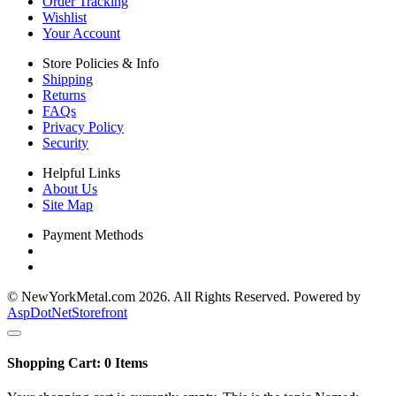
Order Tracking
Wishlist
Your Account
Store Policies & Info
Shipping
Returns
FAQs
Privacy Policy
Security
Helpful Links
About Us
Site Map
Payment Methods
© NewYorkMetal.com 2026. All Rights Reserved. Powered by
AspDotNetStorefront
Shopping Cart:
0
Items