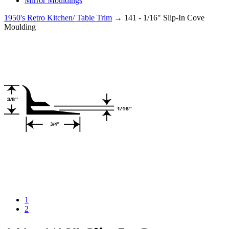
Mirror Mouldings
1950's Retro Kitchen/ Table Trim
→ 141 - 1/16" Slip-In Cove
Moulding
1
2