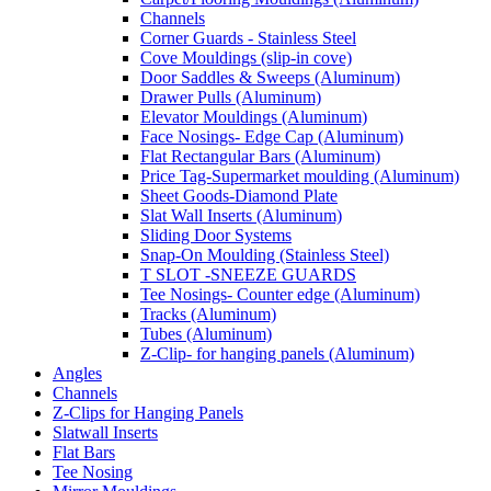
Channels
Corner Guards - Stainless Steel
Cove Mouldings (slip-in cove)
Door Saddles & Sweeps (Aluminum)
Drawer Pulls (Aluminum)
Elevator Mouldings (Aluminum)
Face Nosings- Edge Cap (Aluminum)
Flat Rectangular Bars (Aluminum)
Price Tag-Supermarket moulding (Aluminum)
Sheet Goods-Diamond Plate
Slat Wall Inserts (Aluminum)
Sliding Door Systems
Snap-On Moulding (Stainless Steel)
T SLOT -SNEEZE GUARDS
Tee Nosings- Counter edge (Aluminum)
Tracks (Aluminum)
Tubes (Aluminum)
Z-Clip- for hanging panels (Aluminum)
Angles
Channels
Z-Clips for Hanging Panels
Slatwall Inserts
Flat Bars
Tee Nosing