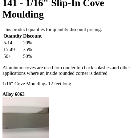
141 - 1/16" Slip-In Cove
Moulding
This product qualifies for quantity discount pricing.
Quantity
Discount
5-14
20%
15-49
35%
50+
50%
Aluminum coves are used for counter top back splashes and other
applications where an inside rounded corner is desired
1/16" Cove Moulding- 12 feet long
Alloy 6063