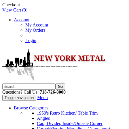
Checkout
View Cart (
0
)
Account
My Account
My Orders
Login
Questions? Call Us:
718-726-8000
Menu
Toggle navigation
Browse Categories
1950's Retro Kitchen/ Table Trim
Angles
Cap, Divider, Inside/Outside Corner
Carpet/Flooring Mouldings (Aluminum)