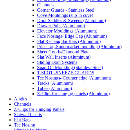
Channels
Corner Guards - Stainless Steel
Cove Mouldings (slip-in cove)
Door Saddles & Sweeps (Aluminum)
Drawer Pulls (Aluminum)
Elevator Mouldings (Aluminum)
Face Nosings- Edge Cap (Aluminum)
Flat Rectangular Bars (Aluminum)
Price Tag-Supermarket moulding (Aluminum)
Sheet Goods-Diamond Plate
Slat Wall Inserts (Aluminum)
Sliding Door Systems
Snap-On Moulding (Stainless Steel)
T SLOT -SNEEZE GUARDS
Tee Nosings- Counter edge (Aluminum)
Tracks (Aluminum)
Tubes (Aluminum)
Z-Clip- for hanging panels (Aluminum)
Angles
Channels
Z-Clips for Hanging Panels
Slatwall Inserts
Flat Bars
Tee Nosing