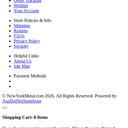
Order Tracking
Wishlist
Your Account
Store Policies & Info
Shipping
Returns
FAQs
Privacy Policy
Security
Helpful Links
About Us
Site Map
Payment Methods
© NewYorkMetal.com 2026. All Rights Reserved. Powered by
AspDotNetStorefront
Shopping Cart:
0
Items