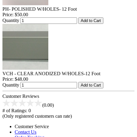
PH- POLISHED W/HOLES- 12 Foot
Price:
$50.00
Quantity
Add to Cart
VCH - CLEAR ANODIZED W/HOLES-12 Foot
Price:
$48.00
Quantity
Add to Cart
Customer Reviews
(0.00)
# of Ratings:
0
(Only registered customers can rate)
Customer Service
Contact Us