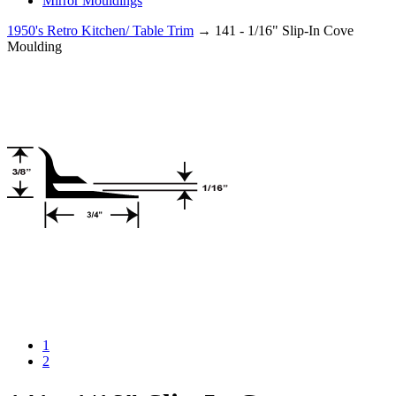
Mirror Mouldings
1950's Retro Kitchen/ Table Trim
→ 141 - 1/16" Slip-In Cove
Moulding
1
2