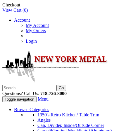
Checkout
View Cart (
0
)
Account
My Account
My Orders
Login
Questions? Call Us:
718-726-8000
Menu
Toggle navigation
Browse Categories
1950's Retro Kitchen/ Table Trim
Angles
Cap, Divider, Inside/Outside Corner
Carpet/Flooring Mouldings (Aluminum)