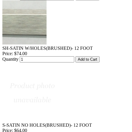
SH-SATIN W/HOLES(BRUSHED)- 12 FOOT
Price:
$74.00
Quantity
Add to Cart
S-SATIN NO HOLES(BRUSHED)- 12 FOOT
Price:
$64.00