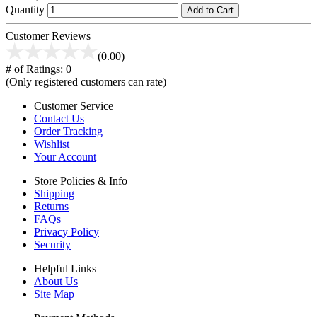
Quantity
Add to Cart
Customer Reviews
(0.00)
# of Ratings:
0
(Only registered customers can rate)
Customer Service
Contact Us
Order Tracking
Wishlist
Your Account
Store Policies & Info
Shipping
Returns
FAQs
Privacy Policy
Security
Helpful Links
About Us
Site Map