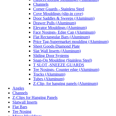
Channels
Corner Guards - Stainless Steel
Cove Mouldings (slip-in cove)
Door Saddles & Sweeps (Aluminum)
Drawer Pulls (Aluminum)
Elevator Mouldings (Aluminum)
Face Nosings- Edge Cap (Aluminum)
Flat Rectangular Bars (Aluminum)
Price Tag-Supermarket moulding (Aluminum)
Sheet Goods-Diamond Plate
Slat Wall Inserts (Aluminum)
Sliding Door Systems
Snap-On Moulding (Stainless Steel)
T SLOT -SNEEZE GUARDS
Tee Nosings- Counter edge (Aluminum)
Tracks (Aluminum)
Tubes (Aluminum)
Z-Clip- for hanging panels (Aluminum)
Angles
Channels
Z-Clips for Hanging Panels
Slatwall Inserts
Flat Bars
Tee Nosing