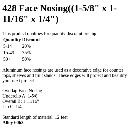
428 Face Nosing((1-5/8" x 1-
11/16" x 1/4")
This product qualifies for quantity discount pricing.
Quantity
Discount
5-14
20%
15-49
35%
50+
50%
Aluminum face nosings are used as a decorative edge for counter
tops, shelves and fruit stands. These edges will protect and beautify
your next project
Overlap Face Nosing
Underclip A: 1-5/8"
Overall B: 1-11/16"
Lip C: 1/4"
Standard length of material: 12 feet.
Alloy 6063