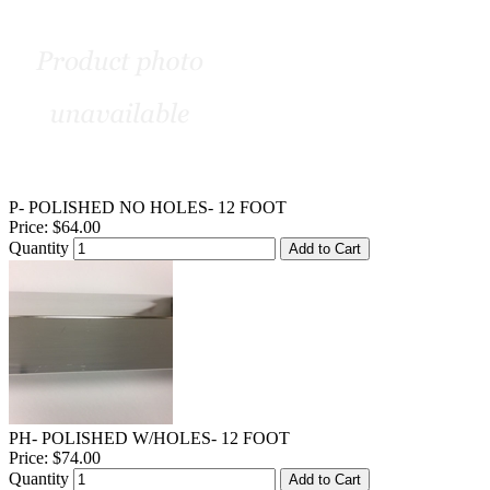
P- POLISHED NO HOLES- 12 FOOT
Price:
$64.00
Quantity
Add to Cart
PH- POLISHED W/HOLES- 12 FOOT
Price:
$74.00
Quantity
Add to Cart