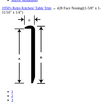
Mirror Mouldings
1950's Retro Kitchen/ Table Trim
→ 428 Face Nosing((1-5/8" x 1-
11/16" x 1/4")
1
2
3