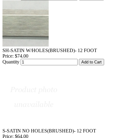
SH-SATIN W/HOLES(BRUSHED)- 12 FOOT
Price:
$74.00
Quantity
Add to Cart
S-SATIN NO HOLES(BRUSHED)- 12 FOOT
Price:
$64.00