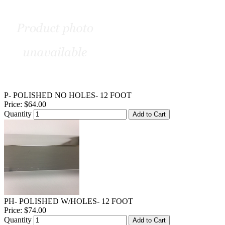
P- POLISHED NO HOLES- 12 FOOT
Price:
$64.00
Quantity
Add to Cart
PH- POLISHED W/HOLES- 12 FOOT
Price:
$74.00
Quantity
Add to Cart