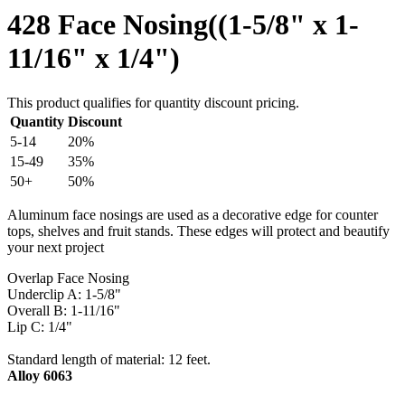
428 Face Nosing((1-5/8" x 1-
11/16" x 1/4")
This product qualifies for quantity discount pricing.
Quantity
Discount
5-14
20%
15-49
35%
50+
50%
Aluminum face nosings are used as a decorative edge for counter
tops, shelves and fruit stands. These edges will protect and beautify
your next project
Overlap Face Nosing
Underclip A: 1-5/8"
Overall B: 1-11/16"
Lip C: 1/4"
Standard length of material: 12 feet.
Alloy 6063