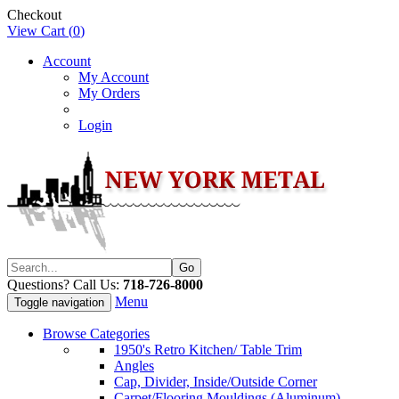
Checkout
View Cart (
0
)
Account
My Account
My Orders
Login
Questions? Call Us:
718-726-8000
Menu
Toggle navigation
Browse Categories
1950's Retro Kitchen/ Table Trim
Angles
Cap, Divider, Inside/Outside Corner
Carpet/Flooring Mouldings (Aluminum)