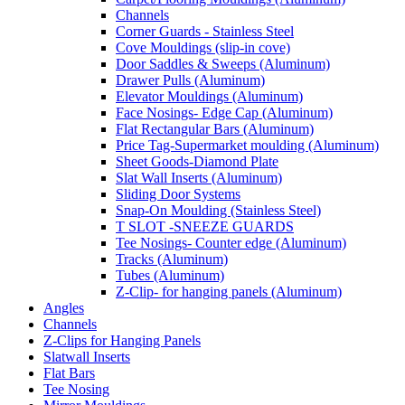
Channels
Corner Guards - Stainless Steel
Cove Mouldings (slip-in cove)
Door Saddles & Sweeps (Aluminum)
Drawer Pulls (Aluminum)
Elevator Mouldings (Aluminum)
Face Nosings- Edge Cap (Aluminum)
Flat Rectangular Bars (Aluminum)
Price Tag-Supermarket moulding (Aluminum)
Sheet Goods-Diamond Plate
Slat Wall Inserts (Aluminum)
Sliding Door Systems
Snap-On Moulding (Stainless Steel)
T SLOT -SNEEZE GUARDS
Tee Nosings- Counter edge (Aluminum)
Tracks (Aluminum)
Tubes (Aluminum)
Z-Clip- for hanging panels (Aluminum)
Angles
Channels
Z-Clips for Hanging Panels
Slatwall Inserts
Flat Bars
Tee Nosing