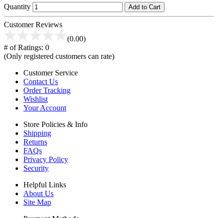
Quantity
Add to Cart
Customer Reviews
(0.00)
# of Ratings:
0
(Only registered customers can rate)
Customer Service
Contact Us
Order Tracking
Wishlist
Your Account
Store Policies & Info
Shipping
Returns
FAQs
Privacy Policy
Security
Helpful Links
About Us
Site Map