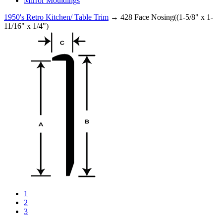
Mirror Mouldings
1950's Retro Kitchen/ Table Trim
→ 428 Face Nosing((1-5/8" x 1-
11/16" x 1/4")
1
2
3